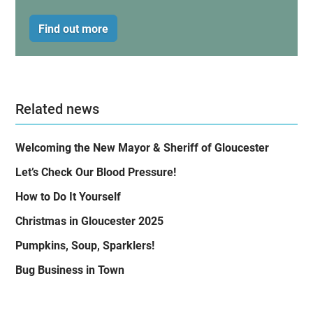
Find out more
Related news
Welcoming the New Mayor & Sheriff of Gloucester
Let’s Check Our Blood Pressure!
How to Do It Yourself
Christmas in Gloucester 2025
Pumpkins, Soup, Sparklers!
Bug Business in Town