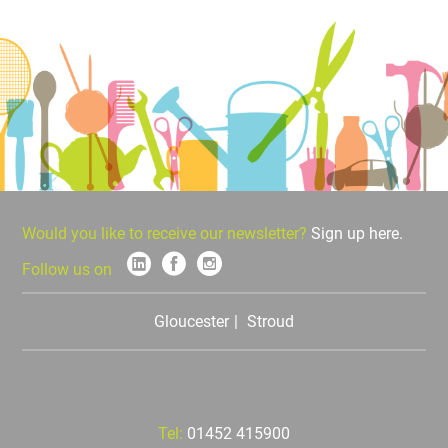
Would you like to receive our newsletter?
Sign up here.
Follow us on
Gloucester
Stroud
Tel:
01452 415900