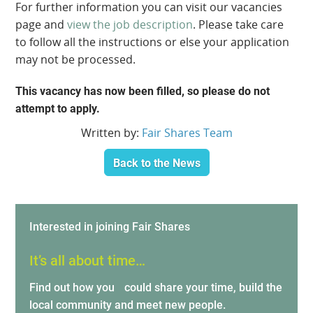
For further information you can visit our vacancies
page and
view the job description
. Please take care
to follow all the instructions or else your application
may not be processed.
This vacancy has now been filled, so please do not
attempt to apply.
Written by:
Fair Shares Team
Back to the News
Interested in joining Fair Shares
It’s all about time…
Find out how you could share your time, build the
local community and meet new people.