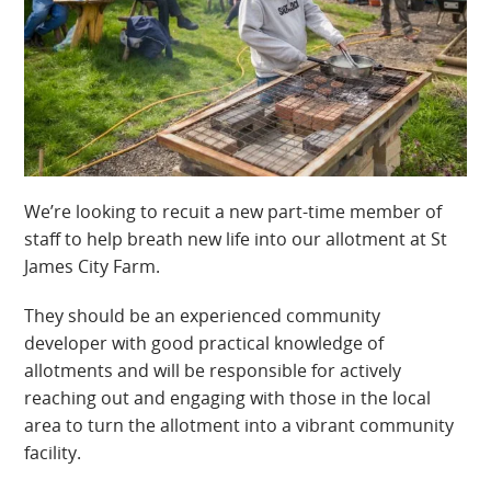
We’re looking to recuit a new part-time member of
staff to help breath new life into our allotment at St
James City Farm.
They should be an experienced community
developer with good practical knowledge of
allotments and will be responsible for actively
reaching out and engaging with those in the local
area to turn the allotment into a vibrant community
facility.