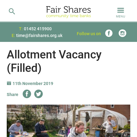
MENU
T:
01452 415900
Follow us on
E:
time@fairshares.org.uk
Allotment Vacancy
(Filled)
11th November 2019
Share