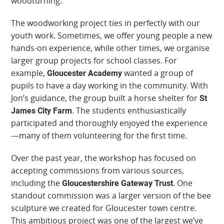
woodturning.
The woodworking project ties in perfectly with our
youth work. Sometimes, we offer young people a new
hands-on experience, while other times, we organise
larger group projects for school classes. For
example,
wanted a group of
Gloucester Academy
pupils to have a day working in the community. With
Jon’s guidance, the group built a horse shelter for
St
. The students enthusiastically
James City Farm
participated and thoroughly enjoyed the experience
—many of them volunteering for the first time.
Over the past year, the workshop has focused on
accepting commissions from various sources,
including the
. One
Gloucestershire Gateway Trust
standout commission was a larger version of the bee
sculpture we created for Gloucester town centre.
This ambitious project was one of the largest we’ve