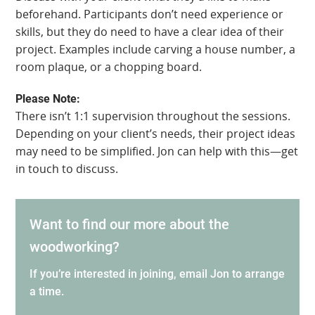
beforehand. Participants don’t need experience or
skills, but they do need to have a clear idea of their
project. Examples include carving a house number, a
room plaque, or a chopping board.
Please Note:
There isn’t 1:1 supervision throughout the sessions.
Depending on your client’s needs, their project ideas
may need to be simplified. Jon can help with this—get
in touch to discuss.
Want to find our more about the
woodworking?
If you’re interested in joining, email Jon to arrange
a time.