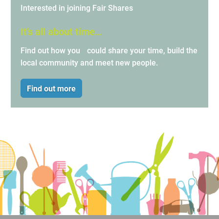
Interested in joining Fair Shares
It’s all about time…
Find out how you could share your time, build the
local community and meet new people.
Find out more