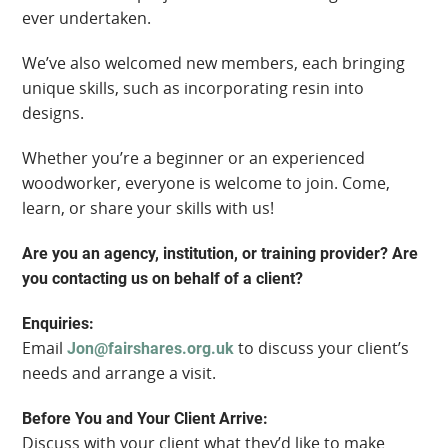
ever undertaken.
We’ve also welcomed new members, each bringing
unique skills, such as incorporating resin into
designs.
Whether you’re a beginner or an experienced
woodworker, everyone is welcome to join. Come,
learn, or share your skills with us!
Are you an agency, institution, or training provider? Are
you contacting us on behalf of a client?
Enquiries:
Email
to discuss your client’s
Jon@fairshares.org.uk
needs and arrange a visit.
Before You and Your Client Arrive:
Discuss with your client what they’d like to make