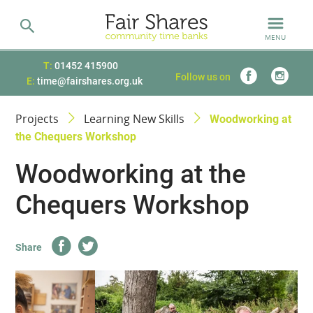
MENU
T:
01452 415900
Follow us on
E:
time@fairshares.org.uk
Projects
Learning New Skills
Woodworking at
the Chequers Workshop
Woodworking at the
Chequers Workshop
Share