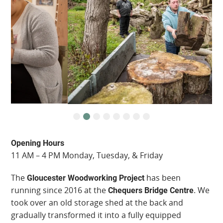
Opening Hours
11 AM – 4 PM Monday, Tuesday, & Friday
The
has been
Gloucester Woodworking Project
running since 2016 at the
. We
Chequers Bridge Centre
took over an old storage shed at the back and
gradually transformed it into a fully equipped