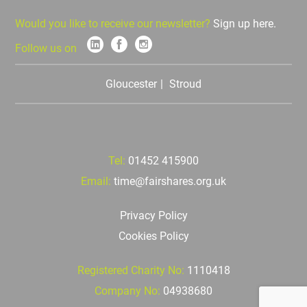
Would you like to receive our newsletter?
Sign up here.
Follow us on
Gloucester
Stroud
Tel:
01452 415900
Email:
time@fairshares.org.uk
Privacy Policy
Cookies Policy
Registered Charity No:
1110418
Company No:
04938680