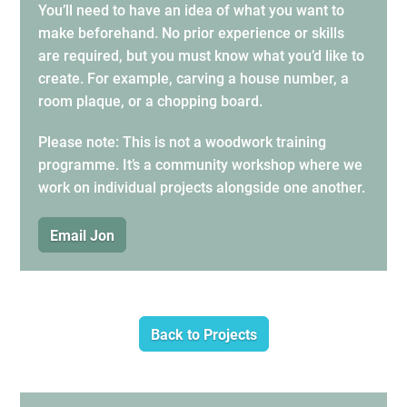
You’ll need to have an idea of what you want to
make beforehand. No prior experience or skills
are required, but you must know what you’d like to
create. For example, carving a house number, a
room plaque, or a chopping board.
Please note: This is not a woodwork training
programme. It’s a community workshop where we
work on individual projects alongside one another.
Email Jon
Back to Projects