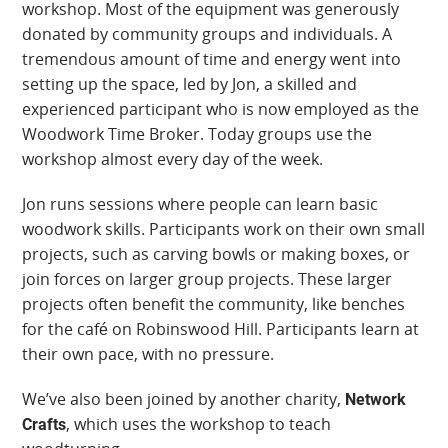
workshop. Most of the equipment was generously
donated by community groups and individuals. A
tremendous amount of time and energy went into
setting up the space, led by Jon, a skilled and
experienced participant who is now employed as the
Woodwork Time Broker. Today groups use the
workshop almost every day of the week.
Jon runs sessions where people can learn basic
woodwork skills. Participants work on their own small
projects, such as carving bowls or making boxes, or
join forces on larger group projects. These larger
projects often benefit the community, like benches
for the café on Robinswood Hill. Participants learn at
their own pace, with no pressure.
We’ve also been joined by another charity,
Network
, which uses the workshop to teach
Crafts