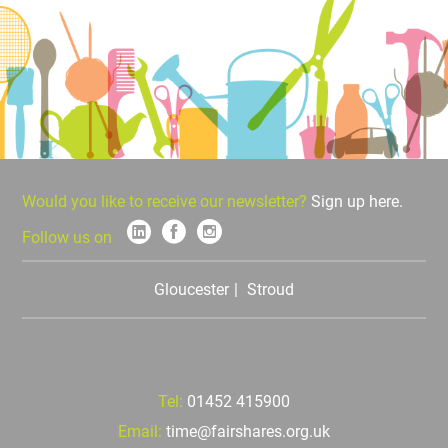
Would you like to receive our newsletter?
Sign up here.
Follow us on
Gloucester
Stroud
Tel:
01452 415900
Email:
time@fairshares.org.uk