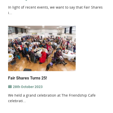
In light of recent events, we want to say that Fair Shares
i...
Fair Shares Turns 25!
28th October 2023
We held a grand celebration at The Friendship Cafe
celebrati...