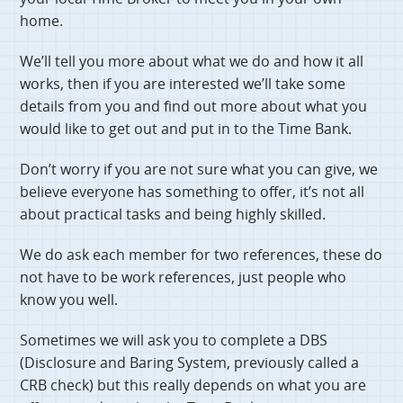
home.
We’ll tell you more about what we do and how it all
works, then if you are interested we’ll take some
details from you and find out more about what you
would like to get out and put in to the Time Bank.
Don’t worry if you are not sure what you can give, we
believe everyone has something to offer, it’s not all
about practical tasks and being highly skilled.
We do ask each member for two references, these do
not have to be work references, just people who
know you well.
Sometimes we will ask you to complete a DBS
(Disclosure and Baring System, previously called a
CRB check) but this really depends on what you are