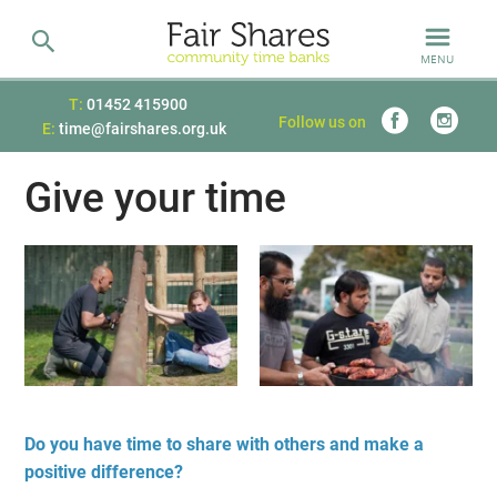
MENU
T:
01452 415900
Follow us on
E:
time@fairshares.org.uk
Give your time
Do you have time to share with others and make a
positive difference?