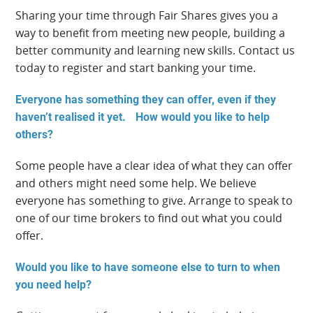
Sharing your time through Fair Shares gives you a
way to benefit from meeting new people, building a
better community and learning new skills. Contact us
today to register and start banking your time.
Everyone has something they can offer, even if they
haven’t realised it yet. How would you like to help
others?
Some people have a clear idea of what they can offer
and others might need some help. We believe
everyone has something to give. Arrange to speak to
one of our time brokers to find out what you could
offer.
Would you like to have someone else to turn to when
you need help?