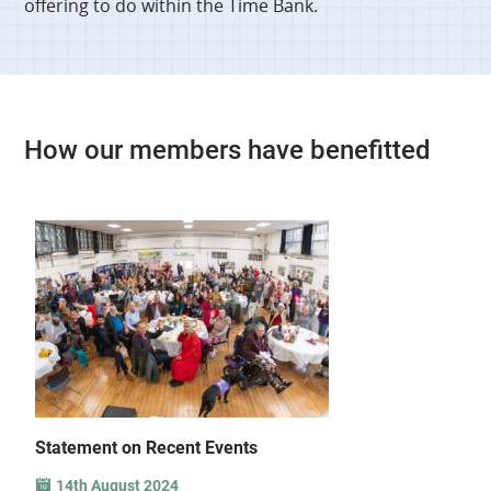
offering to do within the Time Bank.
How our members have benefitted
Statement on Recent Events
14th August 2024