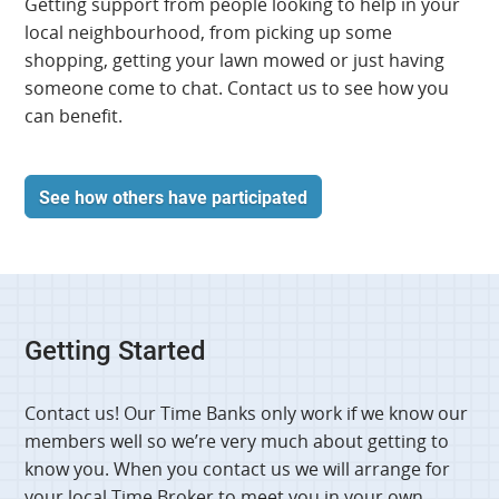
Getting support from people looking to help in your
local neighbourhood, from picking up some
shopping, getting your lawn mowed or just having
someone come to chat. Contact us to see how you
can benefit.
See how others have participated
Getting Started
Contact us! Our Time Banks only work if we know our
members well so we’re very much about getting to
know you. When you contact us we will arrange for
your local Time Broker to meet you in your own