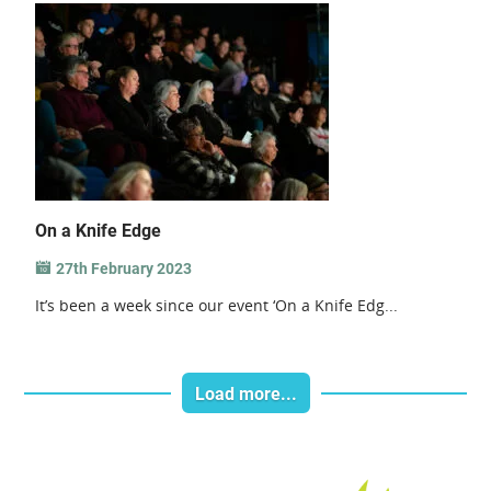
On a Knife Edge
27th February 2023
It’s been a week since our event ‘On a Knife Edg...
Load more...