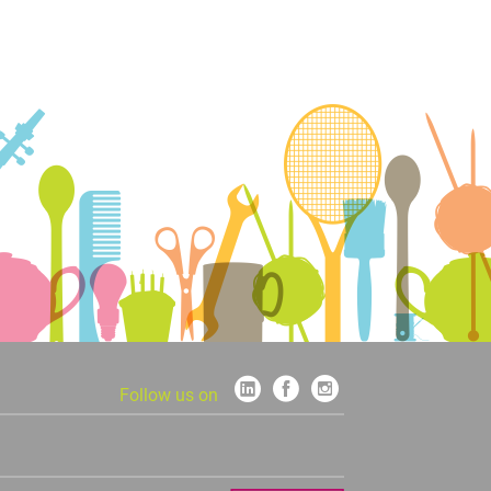
Follow us on