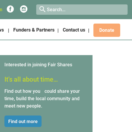
on
ws
Funders & Partners
Contact us
Donate
Interested in joining Fair Shares
It’s all about time…
Find out how you could share your
time, build the local community and
meet new people.
Find out more