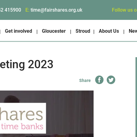
Follow us 
52 415900
E:
time@fairshares.org.uk
Get involved
Gloucester
Stroud
About Us
Ne
eting 2023
Share