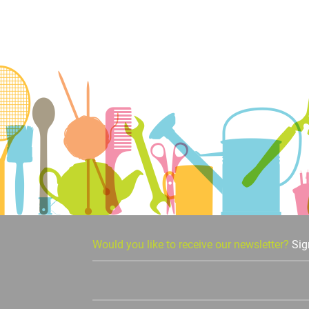
Would you like to receive our newsletter?
Sig