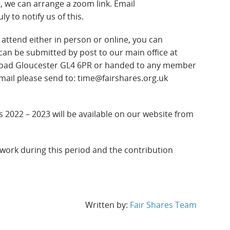
ne, we can arrange a zoom link. Email
y to notify us of this.
attend either in person or online, you can
can be submitted by post to our main office at
oad Gloucester GL4 6PR or handed to any member
email please send to: time@fairshares.org.uk
 2022 – 2023 will be available on our website from
 work during this period and the contribution
Written by:
Fair Shares Team