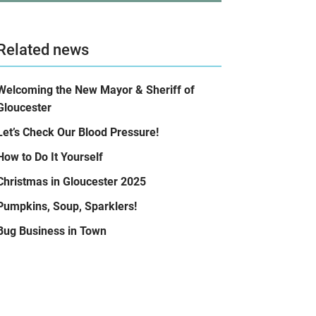
Related news
Welcoming the New Mayor & Sheriff of
Gloucester
Let’s Check Our Blood Pressure!
How to Do It Yourself
Christmas in Gloucester 2025
Pumpkins, Soup, Sparklers!
Bug Business in Town