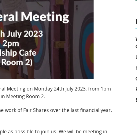
eral Meeting on Monday 24th July 2023, from 1pm –
e in Meeting Room 2.
e work of Fair Shares over the last financial year,
le as possible to join us. We will be meeting in