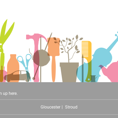
n up here.
Gloucester
Stroud