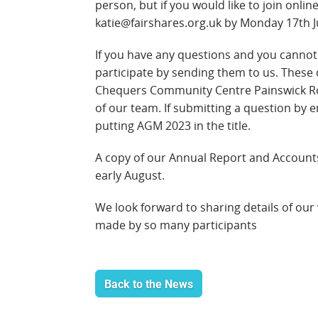
person, but if you would like to join onli
katie@fairshares.org.uk by
Monday 17th Jul
If you have any questions and you cannot 
participate by sending them to us. These 
Chequers Community Centre Painswick R
of our team. If submitting a question by 
putting AGM 2023 in the title.
A copy of our Annual Report and Accounts
early August.
We look forward to sharing details of our
made by so many participants
Back to the News