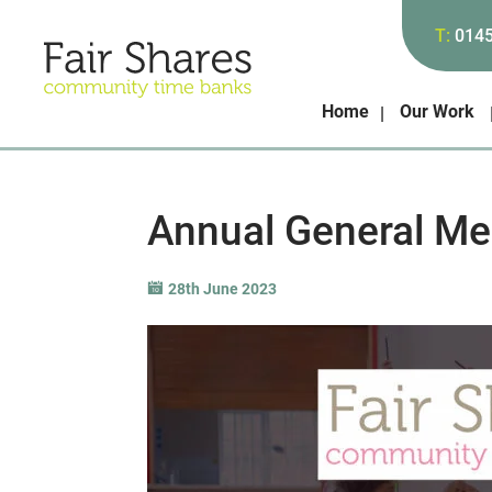
T:
014
Home
Our Work
Annual General Me
28th June 2023