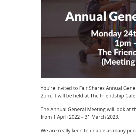
You’re invited to Fair Shares Annual Gen
2pm. It will be held at The Friendship Caf
The Annual General Meeting will look at th
from 1 April 2022 – 31 March 2023.
We are really keen to enable as many peop