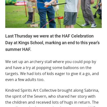
Last Thursday we were at the HAF Celebration
Day at Kings School, marking an end to this year’s
summer HAF.
We set up an archery stall where you could pop by
and have a try at popping some balloons on the
targets. We had lots of kids eager to give it a go, and
even a few adults too.
Kindred Spirits Art Collective brought along Sabrina,
the spirit of the Severn, who shared her story with
the children and received lots of hugs in return. The