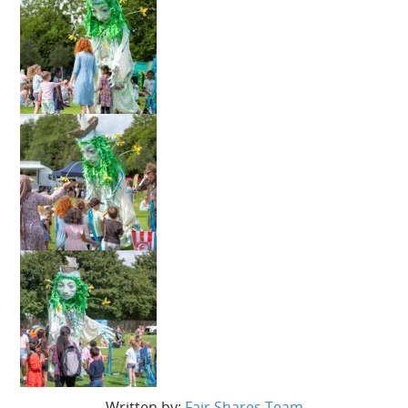
Written by:
Fair Shares Team