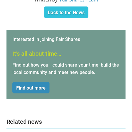
Back to the News
Interested in joining Fair Shares
It’s all about time…
Find out how you could share your time, build the
local community and meet new people.
Find out more
Related news