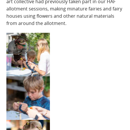
art collective had previously taken part in our HAF
allotment sessions, making minature fairies and fairy
houses using flowers and other natural materials
from around the allotment.