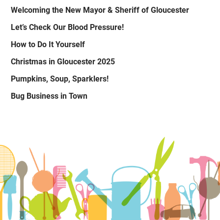
Welcoming the New Mayor & Sheriff of Gloucester
Let’s Check Our Blood Pressure!
How to Do It Yourself
Christmas in Gloucester 2025
Pumpkins, Soup, Sparklers!
Bug Business in Town