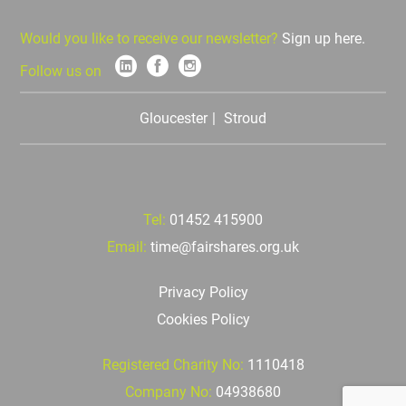
Would you like to receive our newsletter?
Sign up here.
Follow us on
Gloucester
Stroud
Tel:
01452 415900
Email:
time@fairshares.org.uk
Privacy Policy
Cookies Policy
Registered Charity No:
1110418
Company No:
04938680