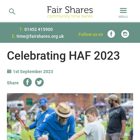
MENU
T:
01452 415900
Follow us on
E:
time@fairshares.org.uk
Celebrating HAF 2023
1st September 2023
Share