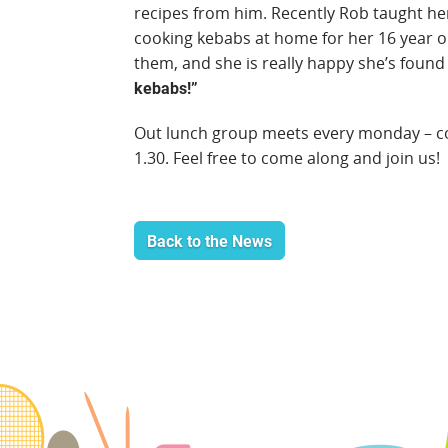
recipes from him. Recently Rob taught h
cooking kebabs at home for her 16 year old
them, and she is really happy she’s foun
kebabs!”
Out lunch group meets every monday – coo
1.30. Feel free to come along and join us!
Back to the News