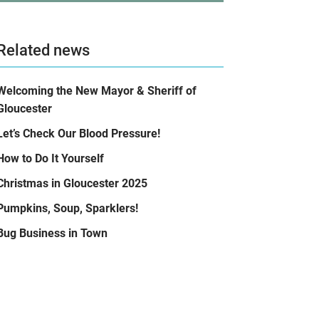
Related news
Welcoming the New Mayor & Sheriff of
Gloucester
Let’s Check Our Blood Pressure!
How to Do It Yourself
Christmas in Gloucester 2025
Pumpkins, Soup, Sparklers!
Bug Business in Town