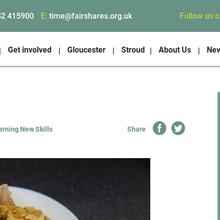
Follow us 
52 415900
E:
time@fairshares.org.uk
Get involved
Gloucester
Stroud
About Us
Ne
rning New Skills
Share