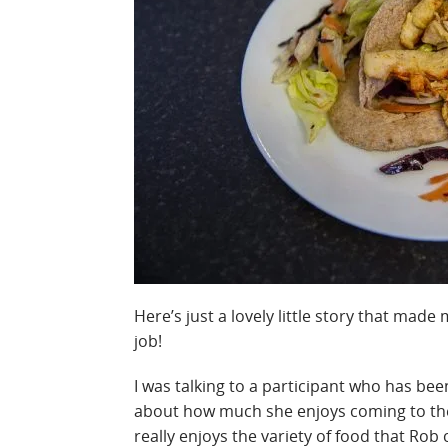
Here’s just a lovely little story that mad
job!
I was talking to a participant who has be
about how much she enjoys coming to the
really enjoys the variety of food that Rob