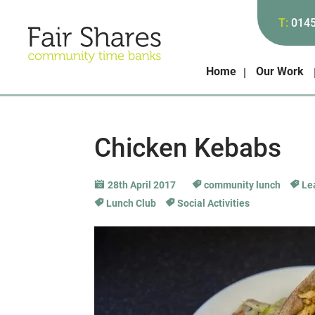
T:
014
Home
Our Work
Chicken Kebabs
28th April 2017
community lunch
Lea
Lunch Club
Social Activities