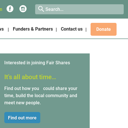
on
ws
Funders & Partners
Contact us
Donate
Interested in joining Fair Shares
It’s all about time…
Find out how you could share your
time, build the local community and
meet new people.
Find out more