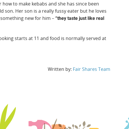
er how to make kebabs and she has since been
 son. Her son is a really fussy eater but he loves
d something new for him –
“they taste just like real
king starts at 11 and food is normally served at
Written by:
Fair Shares Team