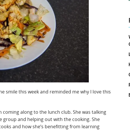
e me smile this week and reminded me why I love this
en coming along to the lunch club. She was talking
 group and helping out with the cooking. She
 cooks and how she’s benefitting from learning