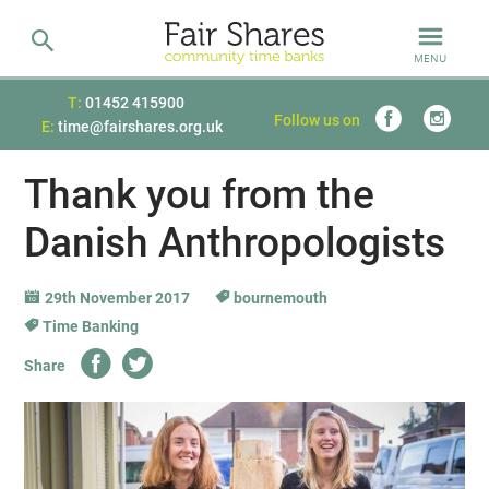
MENU
T:
01452 415900
Follow us on
E:
time@fairshares.org.uk
Thank you from the
Danish Anthropologists
29th November 2017
bournemouth
Time Banking
Share