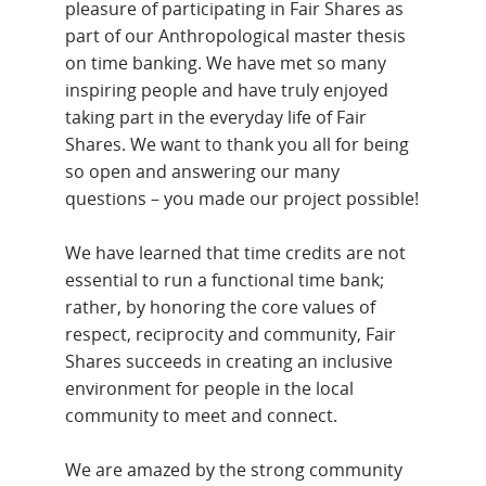
pleasure of participating in Fair Shares as
part of our Anthropological master thesis
on time banking. We have met so many
inspiring people and have truly enjoyed
taking part in the everyday life of Fair
Shares. We want to thank you all for being
so open and answering our many
questions – you made our project possible!
We have learned that time credits are not
essential to run a functional time bank;
rather, by honoring the core values of
respect, reciprocity and community, Fair
Shares succeeds in creating an inclusive
environment for people in the local
community to meet and connect.
We are amazed by the strong community