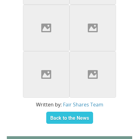
Written by:
Fair Shares Team
Back to the News