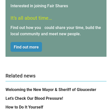
Interested in joining Fair Shares
It’s all about time…
Find out how you could share your time, build the
local community and meet new people.
Find out more
Related news
Welcoming the New Mayor & Sheriff of Gloucester
Let’s Check Our Blood Pressure!
How to Do It Yourself