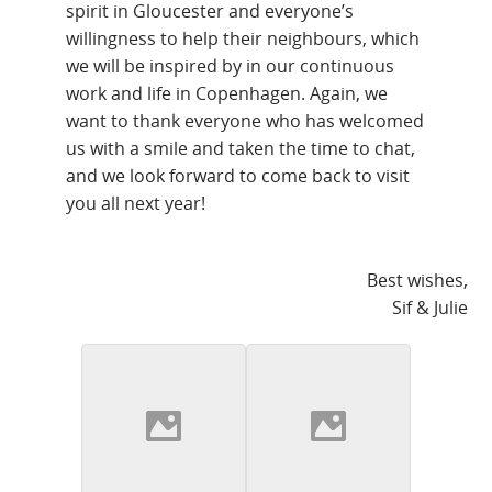
spirit in Gloucester and everyone’s
willingness to help their neighbours, which
we will be inspired by in our continuous
work and life in Copenhagen. Again, we
want to thank everyone who has welcomed
us with a smile and taken the time to chat,
and we look forward to come back to visit
you all next year!
Best wishes,
Sif & Julie