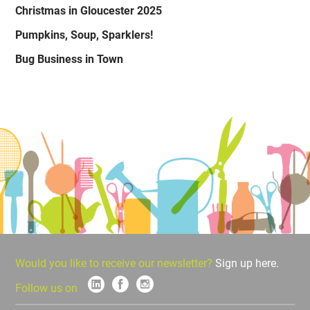
Christmas in Gloucester 2025
Pumpkins, Soup, Sparklers!
Bug Business in Town
Would you like to receive our newsletter?
Sign up here.
Follow us on