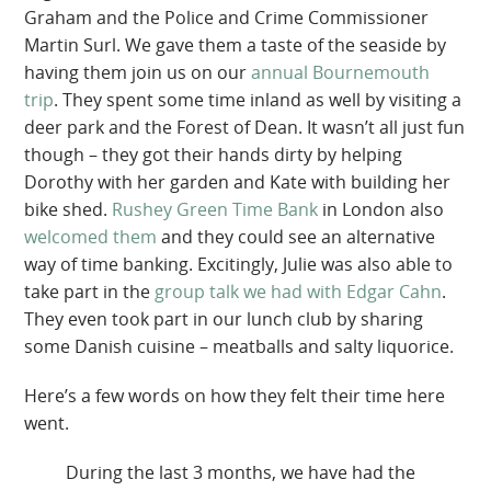
Graham and the Police and Crime Commissioner
Martin Surl. We gave them a taste of the seaside by
having them join us on our
annual Bournemouth
trip
. They spent some time inland as well by visiting a
deer park and the Forest of Dean. It wasn’t all just fun
though – they got their hands dirty by helping
Dorothy with her garden and Kate with building her
bike shed.
Rushey Green Time Bank
in London also
welcomed them
and they could see an alternative
way of time banking. Excitingly, Julie was also able to
take part in the
group talk we had with Edgar Cahn
.
They even took part in our lunch club by sharing
some Danish cuisine – meatballs and salty liquorice.
Here’s a few words on how they felt their time here
went.
During the last 3 months, we have had the