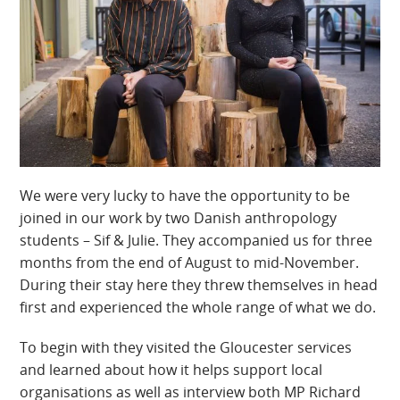
We were very lucky to have the opportunity to be
joined in our work by two Danish anthropology
students – Sif & Julie. They accompanied us for three
months from the end of August to mid-November.
During their stay here they threw themselves in head
first and experienced the whole range of what we do.
To begin with they visited the Gloucester services
and learned about how it helps support local
organisations as well as interview both MP Richard