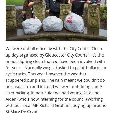
We were out all morning with the City Centre Clean
up day organised by Gloucester City Council. It’s the
annual Spring clean that we have been involved with
for years. Normally we get tasked to paint bollards or
cycle racks. This year however the weather
scuppered our plans. The rain meant we couldn’t do
our usual job and instead we went out doing some
litter picking. In particular we had young Kate and
Aiden (who’s now interning for the council) working
with our local MP Richard Graham, tidying up around
St Mary De Crypt.