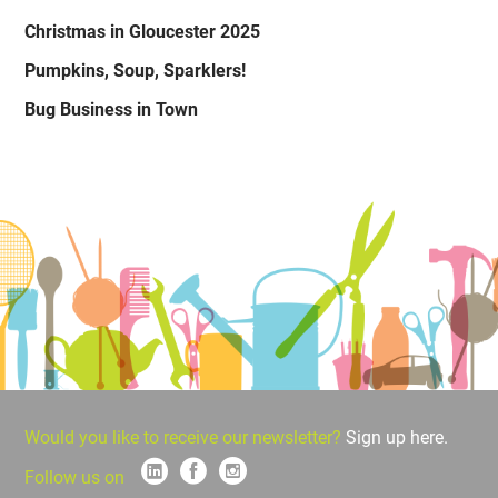
Christmas in Gloucester 2025
Pumpkins, Soup, Sparklers!
Bug Business in Town
Would you like to receive our newsletter?
Sign up here.
Follow us on