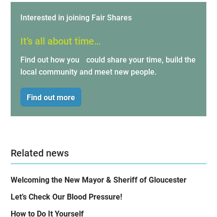
Interested in joining Fair Shares
It’s all about time…
Find out how you could share your time, build the
local community and meet new people.
Find out more
Related news
Welcoming the New Mayor & Sheriff of Gloucester
Let’s Check Our Blood Pressure!
How to Do It Yourself