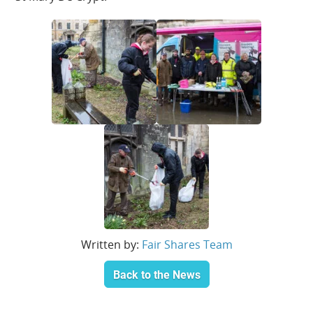
Written by:
Fair Shares Team
Back to the News