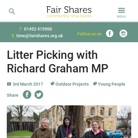
MENU
T:
01452 415900
Follow us on
E:
time@fairshares.org.uk
Litter Picking with
Richard Graham MP
3rd March 2017
Outdoor Projects
Young People
Share