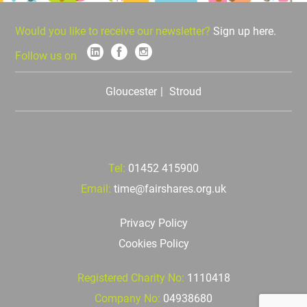
Would you like to receive our newsletter?
Sign up here.
Follow us on
Gloucester
Stroud
Tel:
01452 415900
Email:
time@fairshares.org.uk
Privacy Policy
Cookies Policy
Registered Charity No:
1110418
Company No:
04938680