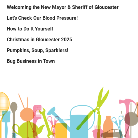
Welcoming the New Mayor & Sheriff of Gloucester
Let’s Check Our Blood Pressure!
How to Do It Yourself
Christmas in Gloucester 2025
Pumpkins, Soup, Sparklers!
Bug Business in Town