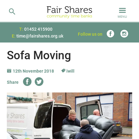
MENU
T:
01452 415900
Follow us on
E:
time@fairshares.org.uk
Sofa Moving
12th November 2018
iwill
Share