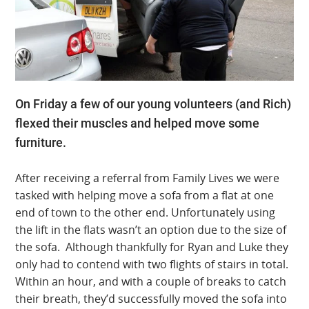
On Friday a few of our young volunteers (and Rich)
flexed their muscles and helped move some
furniture.
After receiving a referral from Family Lives we were
tasked with helping move a sofa from a flat at one
end of town to the other end. Unfortunately using
the lift in the flats wasn’t an option due to the size of
the sofa. Although thankfully for Ryan and Luke they
only had to contend with two flights of stairs in total.
Within an hour, and with a couple of breaks to catch
their breath, they’d successfully moved the sofa into