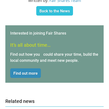
Written by:
Fair Shares Team
Back to the News
Interested in joining Fair Shares
It’s all about time…
Find out how you could share your time, build the
local community and meet new people.
Find out more
Related news