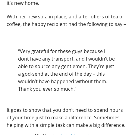
it’s new home.
With her new sofa in place, and after offers of tea or
coffee, the happy recipient had the following to say –
“Very grateful for these guys because I
dont have any transport, and I wouldn’t be
able to source any gentlemen. They’re just
a god-send at the end of the day – this
wouldn’t have happened without them.
Thank you ever so much.”
It goes to show that you don’t need to spend hours
of your time just to make a difference. Sometimes
helping with a simple task can make a big difference.