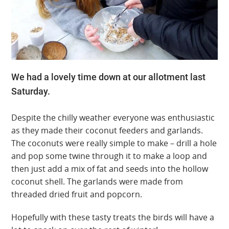
We had a lovely time down at our allotment last
Saturday.
Despite the chilly weather everyone was enthusiastic
as they made their coconut feeders and garlands.
The coconuts were really simple to make – drill a hole
and pop some twine through it to make a loop and
then just add a mix of fat and seeds into the hollow
coconut shell. The garlands were made from
threaded dried fruit and popcorn.
Hopefully with these tasty treats the birds will have a