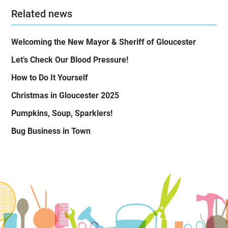
Related news
Welcoming the New Mayor & Sheriff of Gloucester
Let’s Check Our Blood Pressure!
How to Do It Yourself
Christmas in Gloucester 2025
Pumpkins, Soup, Sparklers!
Bug Business in Town