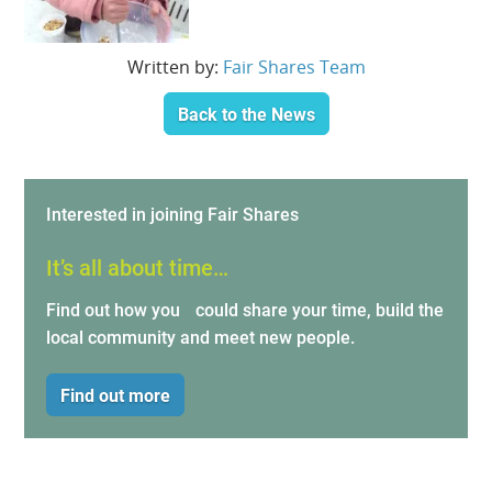
Written by:
Fair Shares Team
Back to the News
Interested in joining Fair Shares
It’s all about time…
Find out how you could share your time, build the
local community and meet new people.
Find out more