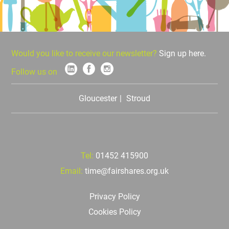
Would you like to receive our newsletter?
Sign up here.
Follow us on
Gloucester
Stroud
Tel:
01452 415900
Email:
time@fairshares.org.uk
Privacy Policy
Cookies Policy