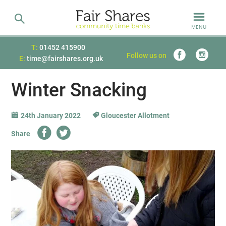
MENU
T:
01452 415900
Follow us on
E:
time@fairshares.org.uk
Winter Snacking
24th January 2022
Gloucester Allotment
Share