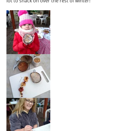
lot to snack on over the rest of winter!