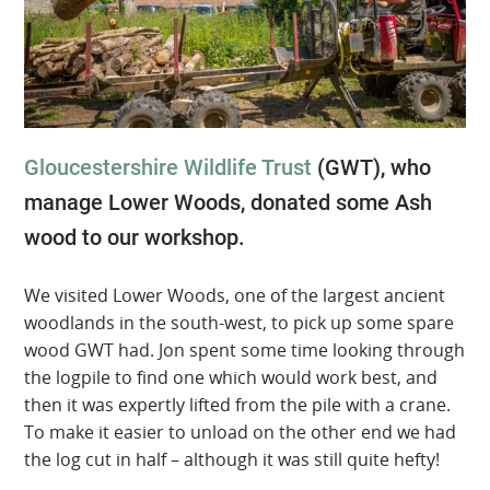
Gloucestershire Wildlife Trust
(GWT), who
manage Lower Woods, donated some Ash
wood to our workshop.
We visited Lower Woods, one of the largest ancient
woodlands in the south-west, to pick up some spare
wood GWT had. Jon spent some time looking through
the logpile to find one which would work best, and
then it was expertly lifted from the pile with a crane.
To make it easier to unload on the other end we had
the log cut in half – although it was still quite hefty!