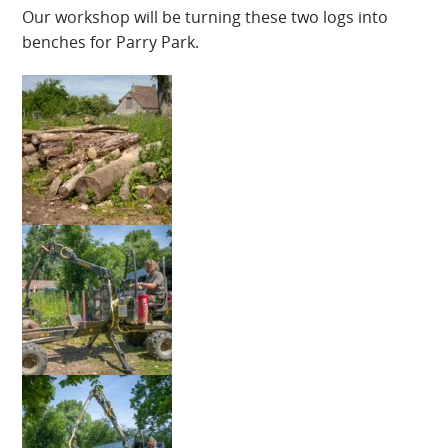
Our workshop will be turning these two logs into
benches for Parry Park.