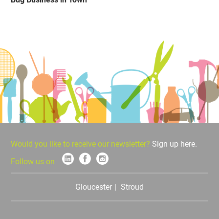
Would you like to receive our newsletter?
Sign up here.
Follow us on
Gloucester
Stroud