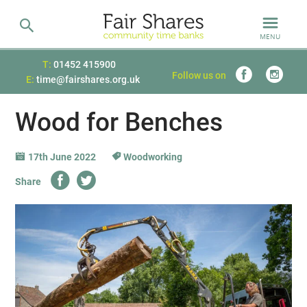
MENU
T:
01452 415900
Follow us on
E:
time@fairshares.org.uk
Wood for Benches
17th June 2022
Woodworking
Share