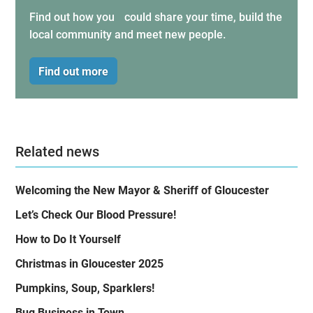
Find out how you could share your time, build the
local community and meet new people.
Find out more
Related news
Welcoming the New Mayor & Sheriff of Gloucester
Let’s Check Our Blood Pressure!
How to Do It Yourself
Christmas in Gloucester 2025
Pumpkins, Soup, Sparklers!
Bug Business in Town