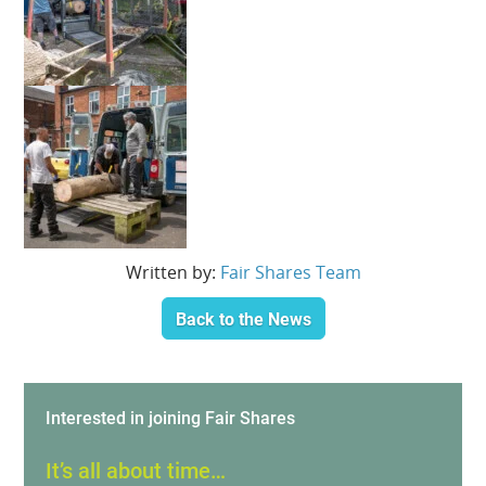
Written by:
Fair Shares Team
Back to the News
Interested in joining Fair Shares
It’s all about time…