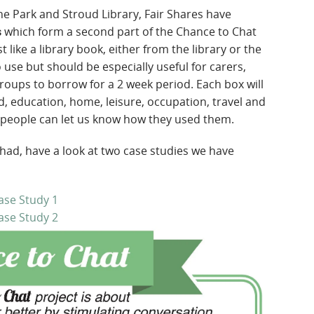
he Park and Stroud Library, Fair Shares have
which form a second part of the Chance to Chat
s
t like a library book, either from the library or the
use but should be especially useful for carers,
groups to borrow for a 2 week period. Each box will
d, education, home, leisure, occupation, travel and
 people can let us know how they used them.
 had, have a look at two case studies we have
ase Study 1
ase Study 2