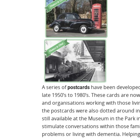
A series of
have been developed 
postcards
late 1950’s to 1980’s. These cards are no
and organisations working with those livin
the postcards were also dotted around in
still available at the Museum in the Park 
stimulate conversations within those fa
problems or living with dementia. Helping 