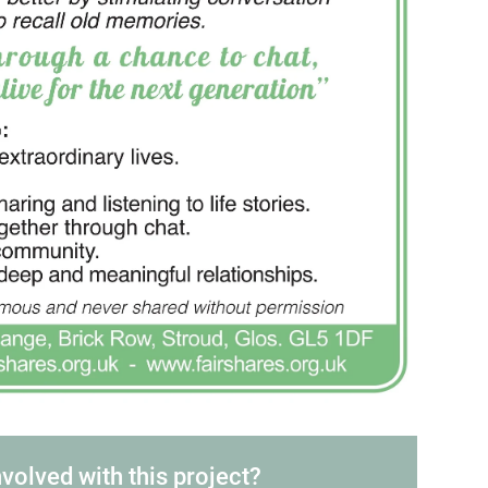
nvolved with this project?