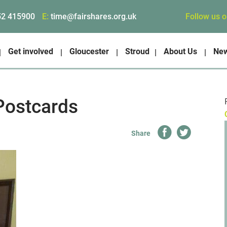
Follow us 
52 415900
E:
time@fairshares.org.uk
Get involved
Gloucester
Stroud
About Us
Ne
Postcards
Share