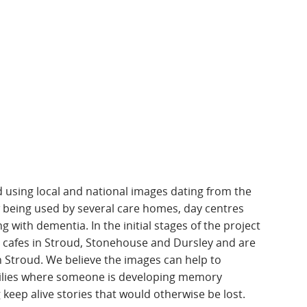
using local and national images dating from the
w being used by several care homes, day centres
g with dementia. In the initial stages of the project
 cafes in Stroud, Stonehouse and Dursley and are
in Stroud. We believe the images can help to
milies where someone is developing memory
keep alive stories that would otherwise be lost.