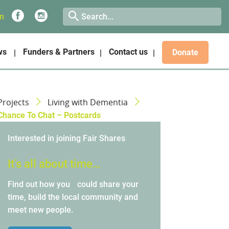
on
ws
Funders & Partners
Contact us
Donate
Projects
Living with Dementia
Chance To Chat – Postcards
Interested in joining Fair Shares
It’s all about time…
Find out how you could share your
time, build the local community and
meet new people.