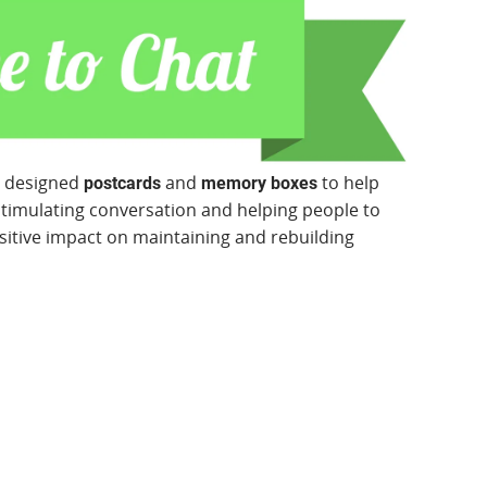
y designed
and
to help
postcards
memory boxes
stimulating conversation and helping people to
sitive impact on maintaining and rebuilding