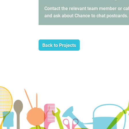
Contact the relevant team member or cal
and ask about Chance to chat postcards.
Back to Projects