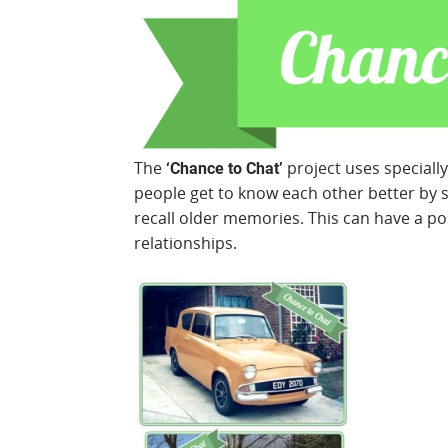
The
project uses speciall
‘Chance to Chat’
people get to know each other better by 
recall older memories. This can have a po
relationships.