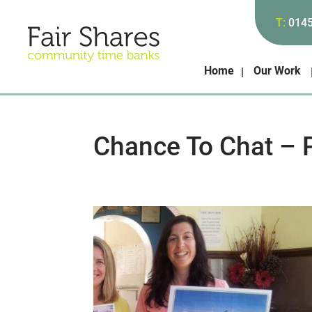
T:
014
Home
Our Work
Chance To Chat – 