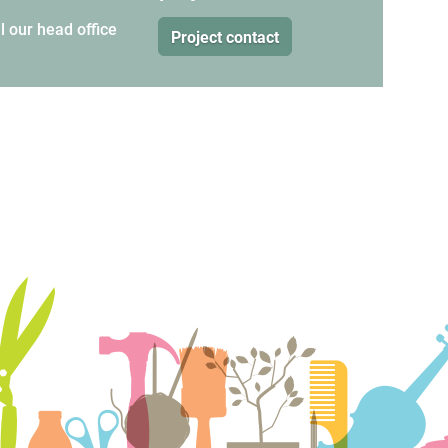
l our
head office
Project contact