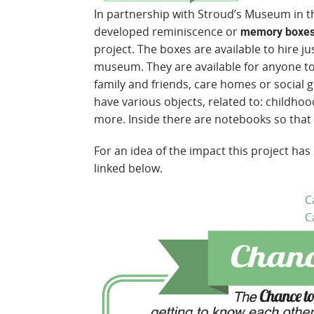
In partnership with Stroud’s Museum in t
developed reminiscence or
memory boxe
project. The boxes are available to hire jus
museum. They are available for anyone to 
family and friends, care homes or social 
have various objects, related to: childhoo
more. Inside there are notebooks so that
For an idea of the impact this project has
linked below.
C
C