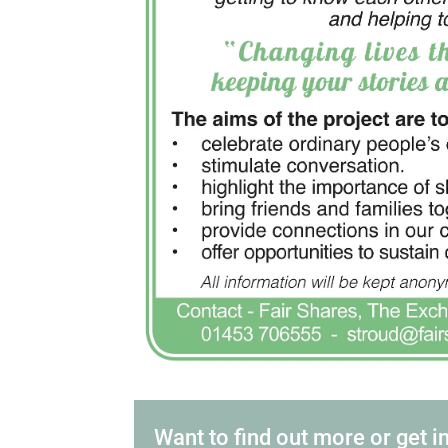
Want to find out more or get i