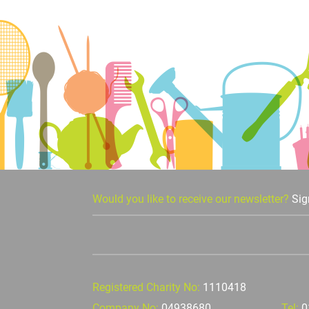
Would you like to receive our newsletter?
Sig
Registered Charity No:
1110418
Company No:
04938680
Tel:
0