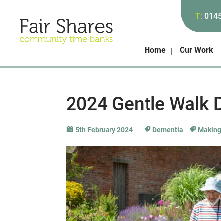
T:
014
Home
Our Work
2024 Gentle Walk 
5th February 2024
Dementia
Making