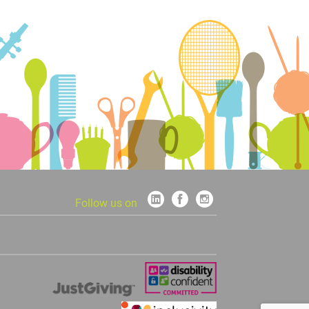
Follow us on