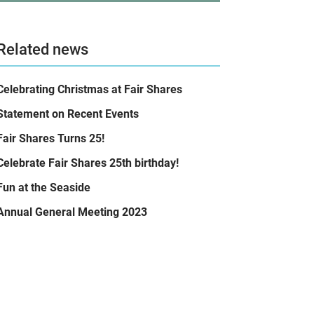
Related news
Celebrating Christmas at Fair Shares
Statement on Recent Events
Fair Shares Turns 25!
Celebrate Fair Shares 25th birthday!
Fun at the Seaside
Annual General Meeting 2023