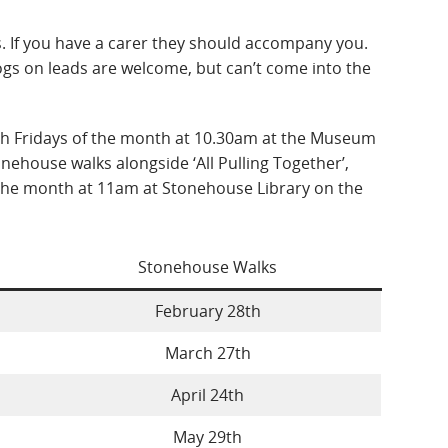
rs. If you have a carer they should accompany you.
gs on leads are welcome, but can’t come into the
h Fridays of the month at 10.30am at the Museum
nehouse walks alongside ‘All Pulling Together’,
the month at 11am at Stonehouse Library on the
Stonehouse Walks
February 28th
March 27th
April 24th
May 29th