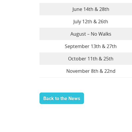
June 14th & 28th
July 12th & 26th
August – No Walks
September 13th & 27th
October 11th & 25th
November 8th & 22nd
Back to the News