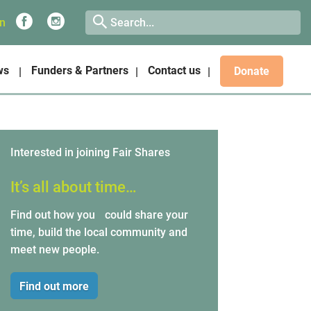
on
ws
Funders & Partners
Contact us
Donate
Interested in joining Fair Shares
It’s all about time…
Find out how you could share your
time, build the local community and
meet new people.
Find out more