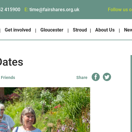
Follow us 
52 415900
E:
time@fairshares.org.uk
Get involved
Gloucester
Stroud
About Us
Ne
Dates
 Friends
Share