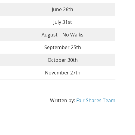
June 26th
July 31st
August – No Walks
September 25th
October 30th
November 27th
Written by:
Fair Shares Team