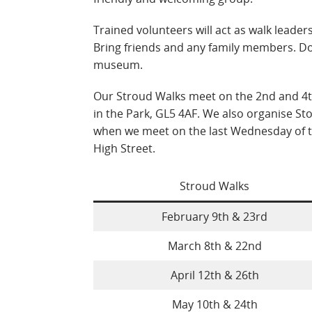
Trained volunteers will act as walk leade
Bring friends and any family members. Do
museum.
Our Stroud Walks meet on the 2nd and 4t
in the Park, GL5 4AF. We also organise Sto
when we meet on the last Wednesday of 
High Street.
Stroud Walks
February 9th & 23rd
March 8th & 22nd
April 12th & 26th
May 10th & 24th