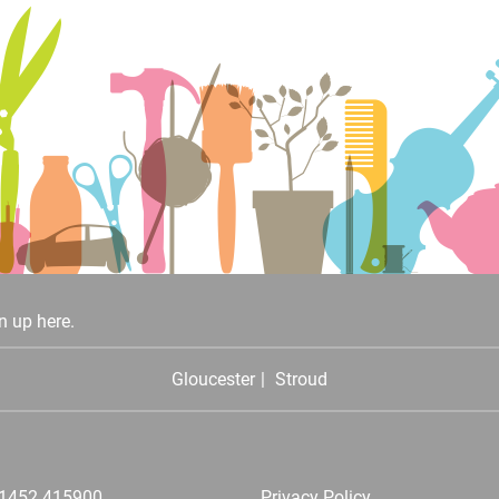
n up here.
Gloucester
Stroud
1452 415900
Privacy Policy