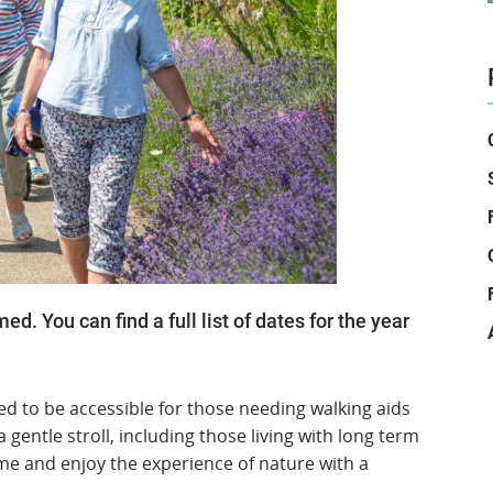
. You can find a full list of dates for the year
ed to be accessible for those needing walking aids
gentle stroll, including those living with long term
me and enjoy the experience of nature with a