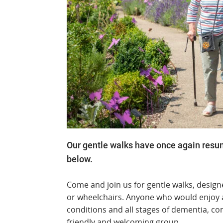
Our gentle walks have once again resumed
below.
Come and join us for gentle walks, design
or wheelchairs. Anyone who would enjoy a 
conditions and all stages of dementia, co
friendly and welcoming group.