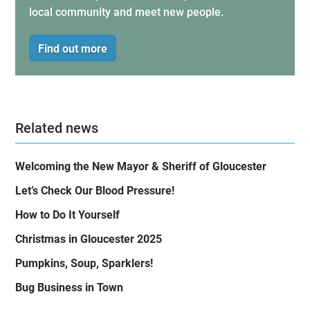
local community and meet new people.
Find out more
Related news
Welcoming the New Mayor & Sheriff of Gloucester
Let’s Check Our Blood Pressure!
How to Do It Yourself
Christmas in Gloucester 2025
Pumpkins, Soup, Sparklers!
Bug Business in Town