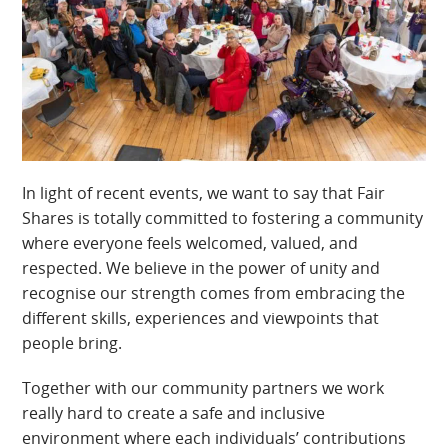
In light of recent events, we want to say that Fair
Shares is totally committed to fostering a community
where everyone feels welcomed, valued, and
respected. We believe in the power of unity and
recognise our strength comes from embracing the
different skills, experiences and viewpoints that
people bring.
Together with our community partners we work
really hard to create a safe and inclusive
environment where each individuals’ contributions