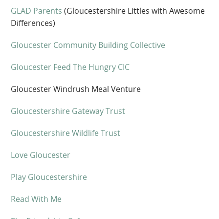
GLAD Parents
(Gloucestershire Littles with Awesome
Differences)
Gloucester Community Building Collective
Gloucester Feed The Hungry CIC
Gloucester Windrush Meal Venture
Gloucestershire Gateway Trust
Gloucestershire Wildlife Trust
Love Gloucester
Play Gloucestershire
Read With Me