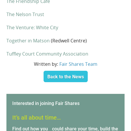
The Friendship Cafe
The Nelson Trust
The Venture: White City
Together in Matson
(Redwell Centre)
Tuffley Court Community Association
Written by:
Fair Shares Team
Back to the News
Interested in joining Fair Shares
It’s all about time…
Find out how you could share your time, build the