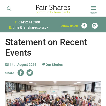
MENU
T:
01452 415900
Follow us on
E:
time@fairshares.org.uk
Statement on Recent
Events
14th August 2024
Our Stories
Share