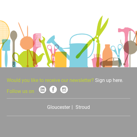
Would you like to receive our newsletter?
Sign up here.
Follow us on
Gloucester
Stroud