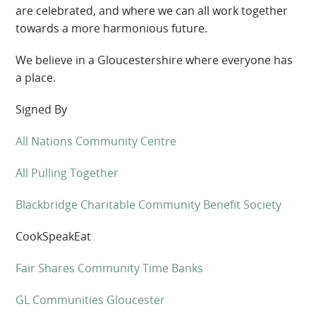
are celebrated, and where we can
all work together
towards a more harmonious future.
We believe in a Gloucestershire where everyone has
a place.
Signed By
All Nations Community Centre
All Pulling Together
Blackbridge Charitable Community Benefit Society
CookSpeakEat
Fair Shares Community Time Banks
GL Communities Gloucester