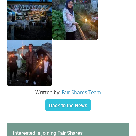
Written by:
Fair Shares Team
Back to the News
Interested in joining Fair Shares