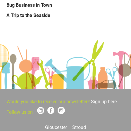
Bug Business in Town
A Trip to the Seaside
Would you like to receive our newsletter?
Sign up here.
Follow us on
Gloucester
Stroud