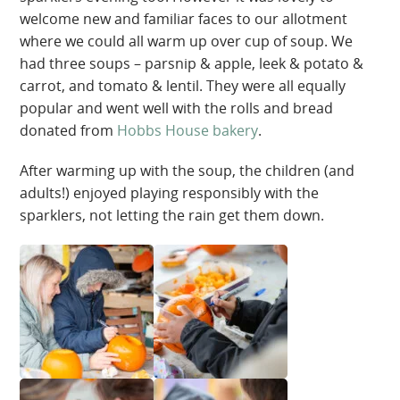
welcome new and familiar faces to our allotment
where we could all warm up over cup of soup. We
had three soups – parsnip & apple, leek & potato &
carrot, and tomato & lentil. They were all equally
popular and went well with the rolls and bread
donated from
Hobbs House bakery
.
After warming up with the soup, the children (and
adults!) enjoyed playing responsibly with the
sparklers, not letting the rain get them down.