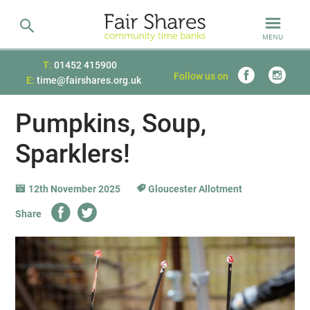
MENU
T:
01452 415900
Follow us on
E:
time@fairshares.org.uk
Pumpkins, Soup,
Sparklers!
12th November 2025
Gloucester Allotment
Share