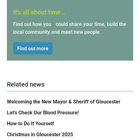
It’s all about time…
Find out how you could share your time, build the
local community and meet new people.
Find out more
Related news
Welcoming the New Mayor & Sheriff of Gloucester
Let’s Check Our Blood Pressure!
How to Do It Yourself
Christmas in Gloucester 2025