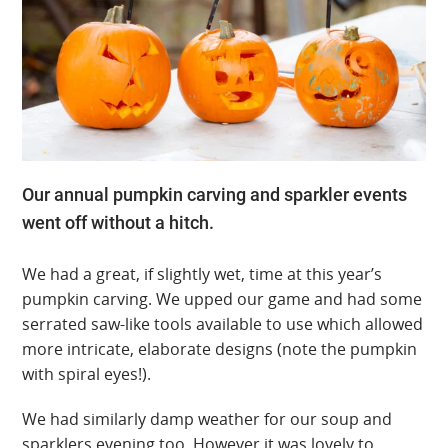
Our annual pumpkin carving and sparkler events
went off without a hitch.
We had a great, if slightly wet, time at this year’s
pumpkin carving. We upped our game and had some
serrated saw-like tools available to use which allowed
more intricate, elaborate designs (note the pumpkin
with spiral eyes!).
We had similarly damp weather for our soup and
sparklers evening too. However it was lovely to