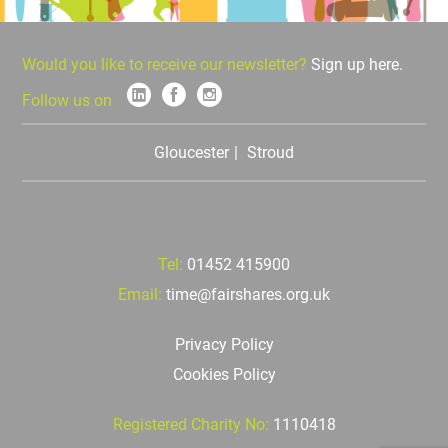
Would you like to receive our newsletter?
Sign up here.
Follow us on
Gloucester
Stroud
Tel:
01452 415900
Email:
time@fairshares.org.uk
Privacy Policy
Cookies Policy
Registered Charity No:
1110418