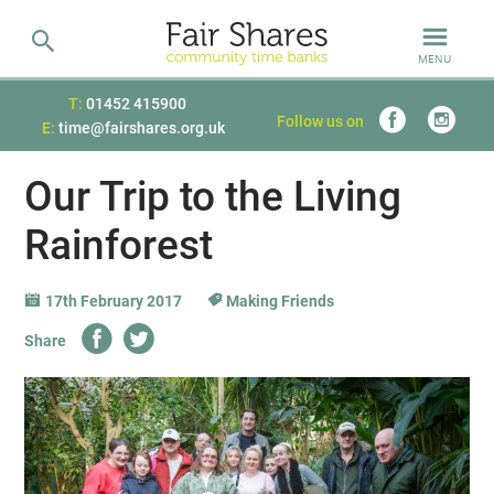
MENU
T:
01452 415900
Follow us on
E:
time@fairshares.org.uk
Our Trip to the Living
Rainforest
17th February 2017
Making Friends
Share