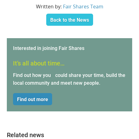
Written by:
Fair Shares Team
Back to the News
Interested in joining Fair Shares
It’s all about time…
Find out how you could share your time, build the
local community and meet new people.
Find out more
Related news