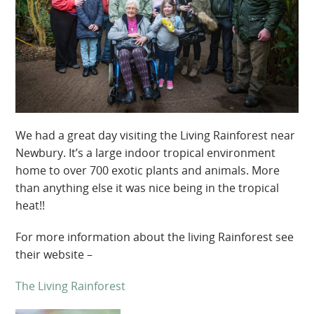
We had a great day visiting the Living Rainforest near
Newbury. It’s a large indoor tropical environment
home to over 700 exotic plants and animals. More
than anything else it was nice being in the tropical
heat!!
For more information about the living Rainforest see
their website –
The Living Rainforest