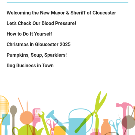
Welcoming the New Mayor & Sheriff of Gloucester
Let’s Check Our Blood Pressure!
How to Do It Yourself
Christmas in Gloucester 2025
Pumpkins, Soup, Sparklers!
Bug Business in Town