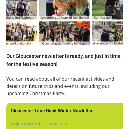
Our Gloucester newletter is ready, and just in time
for the festive season!
You can read about all of our recent activities and
details on future trips and events, including our
upcoming Christmas Party.
Gloucester Time Bank Winter Newletter
Link to our latest newsletter