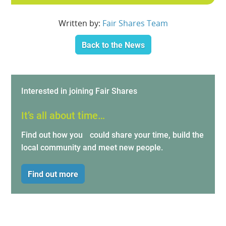
Written by:
Fair Shares Team
Back to the News
Interested in joining Fair Shares
It’s all about time…
Find out how you could share your time, build the
local community and meet new people.
Find out more