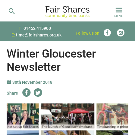
MENU
T:
01452 415900
Follow us on
E:
time@fairshares.org.uk
Winter Gloucester
Newsletter
30th November 2018
Share