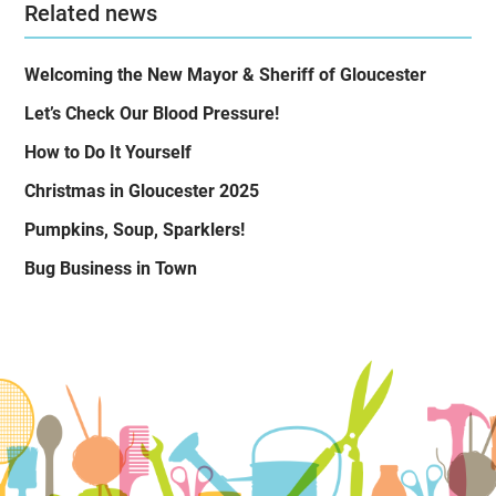
Related news
Welcoming the New Mayor & Sheriff of Gloucester
Let’s Check Our Blood Pressure!
How to Do It Yourself
Christmas in Gloucester 2025
Pumpkins, Soup, Sparklers!
Bug Business in Town