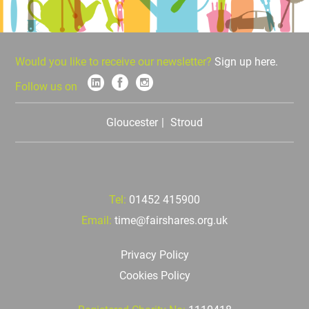
Would you like to receive our newsletter?
Sign up here.
Follow us on
Gloucester
Stroud
Tel:
01452 415900
Email:
time@fairshares.org.uk
Privacy Policy
Cookies Policy