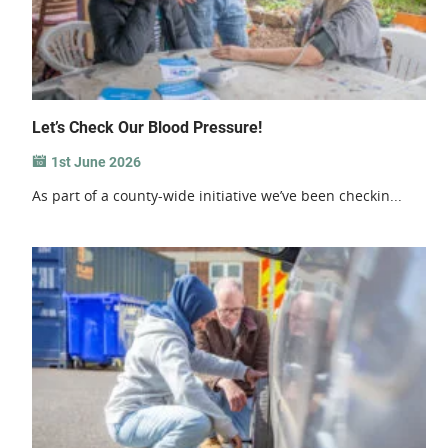
Let’s Check Our Blood Pressure!
1st June 2026
As part of a county-wide initiative we’ve been checkin...