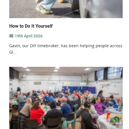
How to Do It Yourself
19th April 2026
Gavin, our DIY timebroker, has been helping people across
Gl...