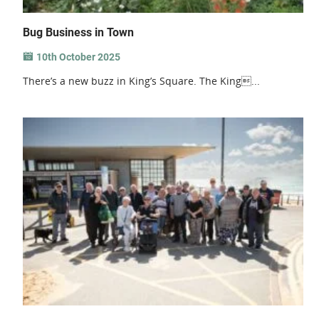
Bug Business in Town
10th October 2025
There’s a new buzz in King’s Square. The King...