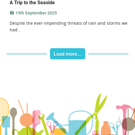
A Trip to the Seaside
19th September 2025
Despite the ever-impending threats of rain and storms we
had...
Load more...