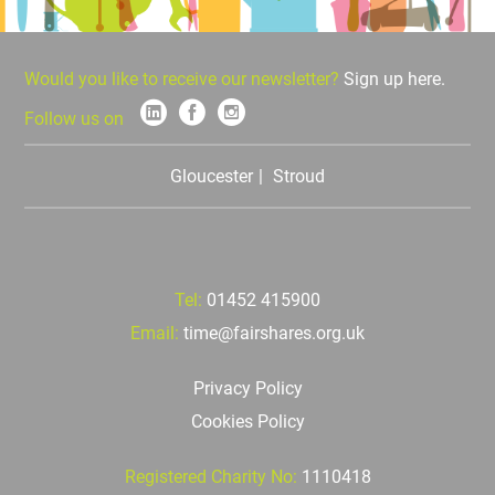
Would you like to receive our newsletter?
Sign up here.
Follow us on
Gloucester
Stroud
Tel:
01452 415900
Email:
time@fairshares.org.uk
Privacy Policy
Cookies Policy
Registered Charity No:
1110418