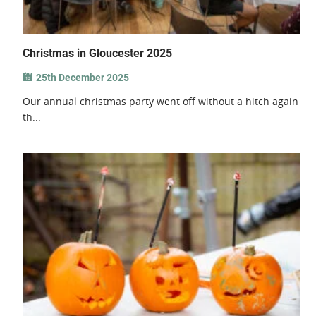
Christmas in Gloucester 2025
25th December 2025
Our annual christmas party went off without a hitch again
th...