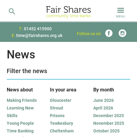
MENU
T:
01452 415900
Follow us on
E:
time@fairshares.org.uk
News
Filter the news
News about
In your area
B
y month
Making Friends
Gloucester
June 2026
Learning New
Stroud
April 2026
Skills
Prisons
December 2025
Young People
Tewkesbury
November 2025
Time Banking
Cheltenham
October 2025