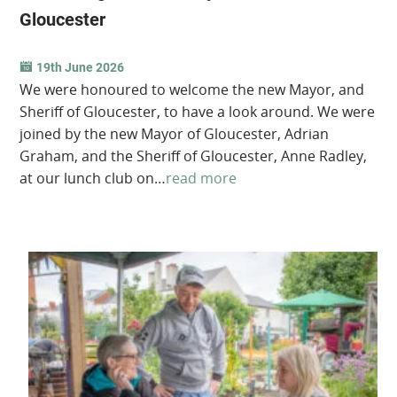
Gloucester
19th June 2026
We were honoured to welcome the new Mayor, and
Sheriff of Gloucester, to have a look around. We were
joined by the new Mayor of Gloucester, Adrian
Graham, and the Sheriff of Gloucester, Anne Radley,
at our lunch club on…
read more