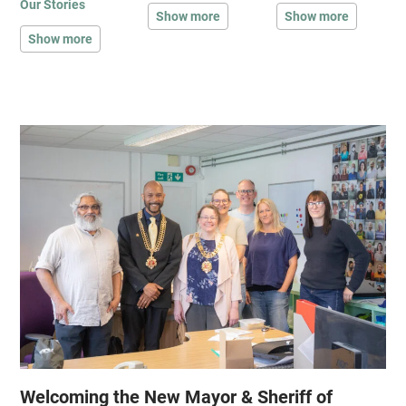
Our Stories
Show more
Show more
Show more
Welcoming the New Mayor & Sheriff of