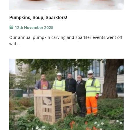
Pumpkins, Soup, Sparklers!
12th November 2025
Our annual pumpkin carving and sparkler events went off
with...