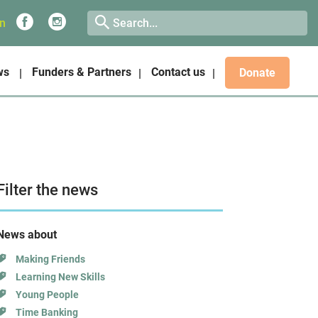
on
ws
Funders & Partners
Contact us
Donate
Filter the news
News about
Making Friends
Learning New Skills
Young People
Time Banking