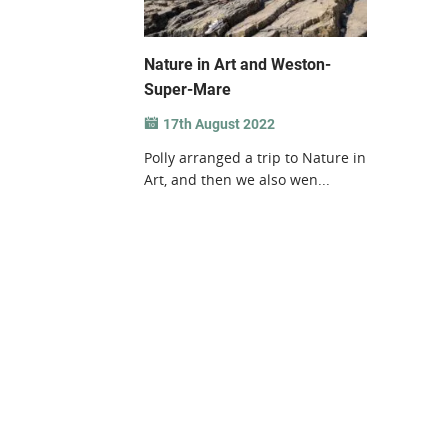
Nature in Art and Weston-
Super-Mare
17th August 2022
Polly arranged a trip to Nature in
Art, and then we also wen...