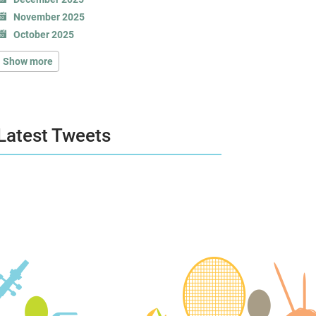
November 2025
October 2025
Show more
Latest Tweets