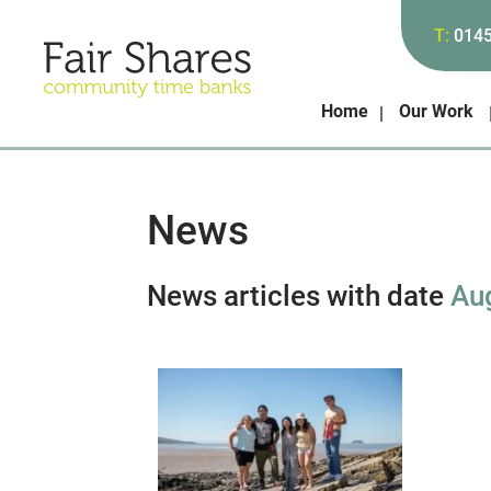
T:
014
Home
Our Work
News
News articles with date
Au