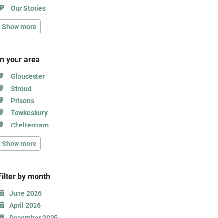
Our Stories
Show more
In your area
Gloucester
Stroud
Prisons
Tewkesbury
Cheltenham
Show more
Filter b
y month
June 2026
April 2026
December 2025