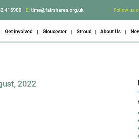
Follow us 
52 415900
E:
time@fairshares.org.uk
Get involved
Gloucester
Stroud
About Us
Ne
gust, 2022