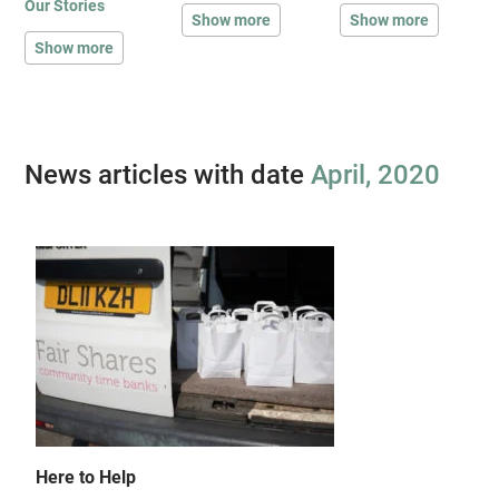
Our Stories
Show more
Show more
Show more
News articles with date
April, 2020
Here to Help