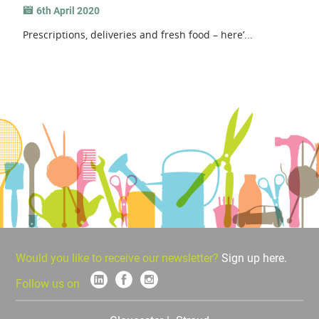
6th April 2020
Prescriptions, deliveries and fresh food – here’...
Would you like to receive our newsletter?
Sign up here.
Follow us on