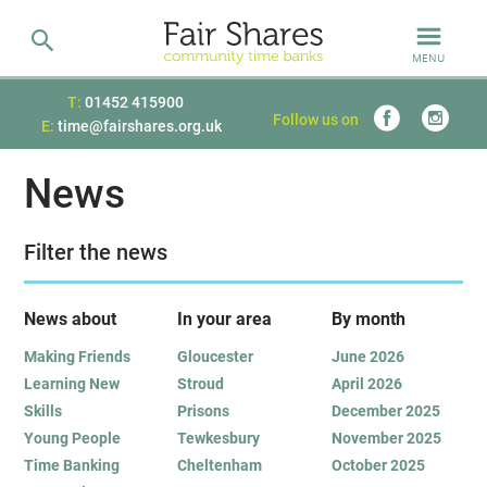
MENU
T:
01452 415900
Follow us on
E:
time@fairshares.org.uk
News
Filter the news
News about
In your area
B
y month
Making Friends
Gloucester
June 2026
Learning New
Stroud
April 2026
Skills
Prisons
December 2025
Young People
Tewkesbury
November 2025
Time Banking
Cheltenham
October 2025