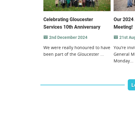
Celebrating Gloucester
Our 2024 
Services 10th Anniversary
Meeting!
2nd December 2024
21st Au
We were really honoured to have
You’re inv
been part of the Gloucester ...
General M
Monday...
L