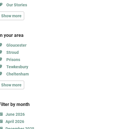
Our Stories
Show more
In your area
Gloucester
Stroud
Prisons
Tewkesbury
Cheltenham
Show more
Filter b
y month
June 2026
April 2026
December 2025