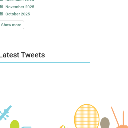
November 2025
October 2025
Show more
Latest Tweets