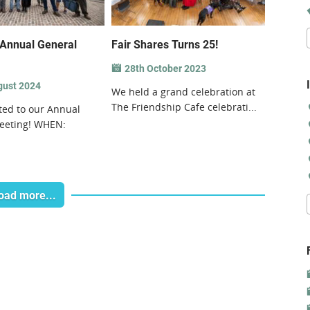
Annual General
Fair Shares Turns 25!
28th October 2023
gust 2024
We held a grand celebration at
The Friendship Cafe celebrati...
ited to our Annual
eeting! WHEN:
oad more...