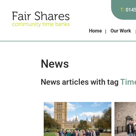
T:
014
Home
Our Work
News
News articles with tag
Tim