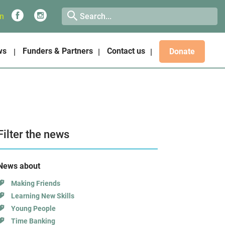
on
ws
Funders & Partners
Contact us
Donate
Filter the news
News about
Making Friends
Learning New Skills
Young People
Time Banking