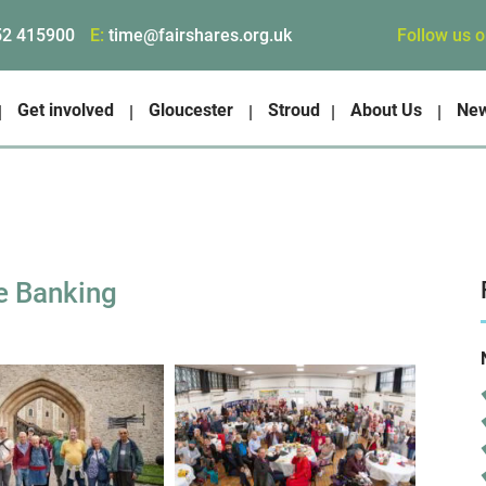
Follow us 
52 415900
E:
time@fairshares.org.uk
Get involved
Gloucester
Stroud
About Us
Ne
e Banking