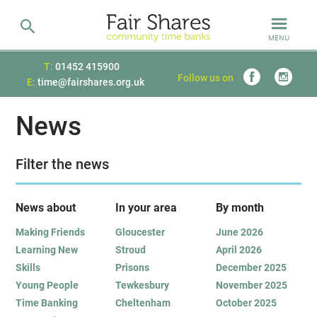
MENU
T:
01452 415900
Follow us on
E:
time@fairshares.org.uk
News
Filter the news
News about
In your area
B
y month
Making Friends
Gloucester
June 2026
Learning New
Stroud
April 2026
Skills
Prisons
December 2025
Young People
Tewkesbury
November 2025
Time Banking
Cheltenham
October 2025