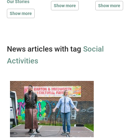
Our Stories
Show more
Show more
Show more
News articles with tag
Social
Activities