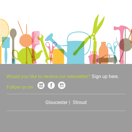
Would you like to receive our newsletter?
Sign up here.
Follow us on
Gloucester
Stroud