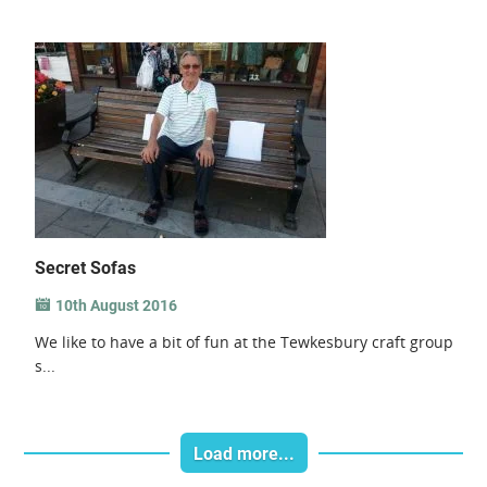
Secret Sofas
10th August 2016
We like to have a bit of fun at the Tewkesbury craft group
s...
Load more...