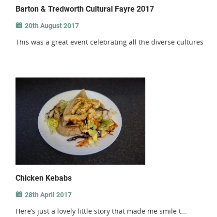
Barton & Tredworth Cultural Fayre 2017
20th August 2017
This was a great event celebrating all the diverse cultures
...
Chicken Kebabs
28th April 2017
Here’s just a lovely little story that made me smile t...