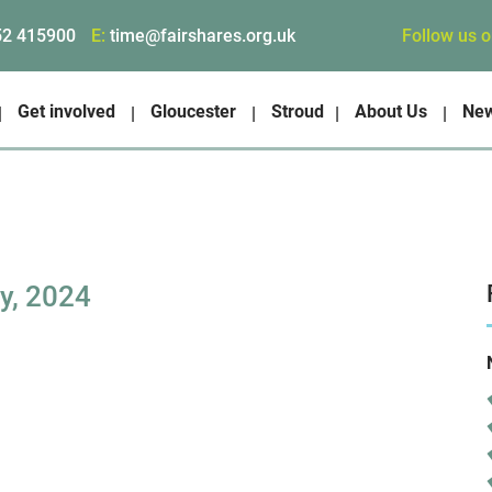
Follow us 
52 415900
E:
time@fairshares.org.uk
Get involved
Gloucester
Stroud
About Us
Ne
y, 2024