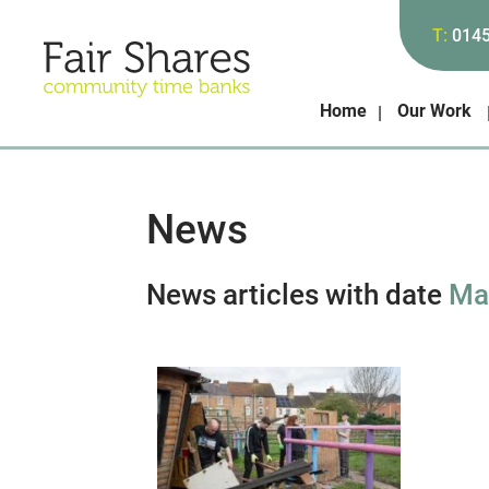
T:
014
Home
Our Work
News
News articles with date
Ma