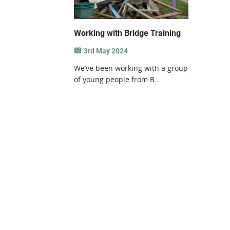
Working with Bridge Training
3rd May 2024
We’ve been working with a group
of young people from B...