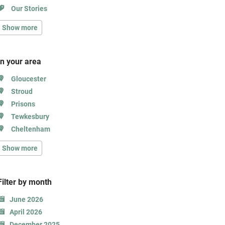
Our Stories
Show more
In your area
Gloucester
Stroud
Prisons
Tewkesbury
Cheltenham
Show more
Filter b
y month
June 2026
April 2026
December 2025