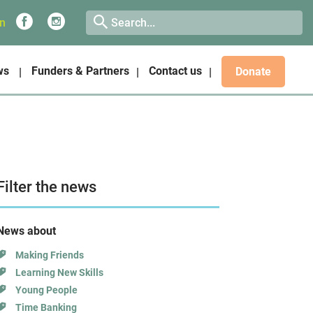
on
ws
Funders & Partners
Contact us
Donate
Filter the news
News about
Making Friends
Learning New Skills
Young People
Time Banking