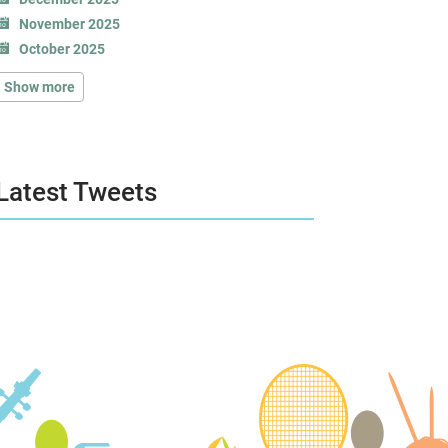
November 2025
October 2025
Show more
Latest Tweets