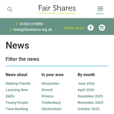
MENU
T:
01452 415900
Follow us on
E:
time@fairshares.org.uk
News
Filter the news
News about
In your area
B
y month
Making Friends
Gloucester
June 2026
Learning New
Stroud
April 2026
Skills
Prisons
December 2025
Young People
Tewkesbury
November 2025
Time Banking
Cheltenham
October 2025