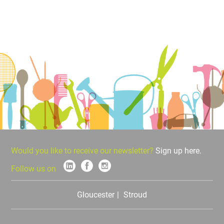
Would you like to receive our newsletter?
Sign up here.
Follow us on
Gloucester
Stroud