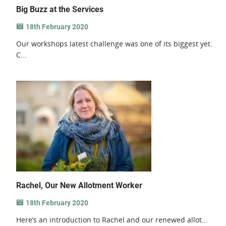
Big Buzz at the Services
18th February 2020
Our workshops latest challenge was one of its biggest yet.
C...
Rachel, Our New Allotment Worker
18th February 2020
Here’s an introduction to Rachel and our renewed allot...