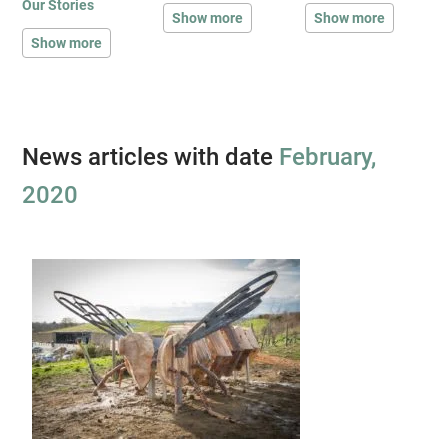
Our Stories
Show more
Show more
Show more
News articles with date
February,
2020