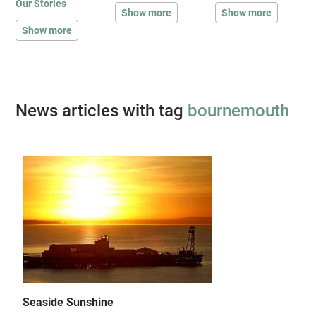
Our Stories
Show more
Show more
Show more
News articles with tag
bournemouth
Seaside Sunshine