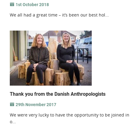
1st October 2018
We all had a great time – it’s been our best hol...
Thank you from the Danish Anthropologists
29th November 2017
We were very lucky to have the opportunity to be joined in
o...