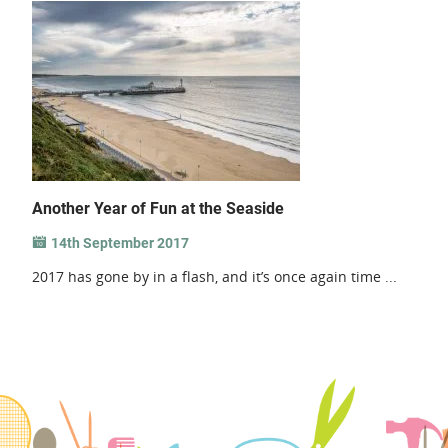
Another Year of Fun at the Seaside
14th September 2017
2017 has gone by in a flash, and it’s once again time ...