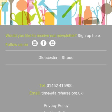
Would you like to receive our newsletter?
Sign up here.
Follow us on
Gloucester
Stroud
Tel:
01452 415900
Email:
time@fairshares.org.uk
Privacy Policy