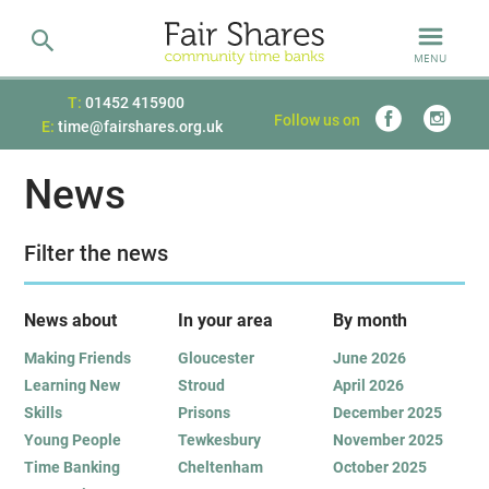
MENU
T:
01452 415900
Follow us on
E:
time@fairshares.org.uk
News
Filter the news
News about
In your area
B
y month
Making Friends
Gloucester
June 2026
Learning New
Stroud
April 2026
Skills
Prisons
December 2025
Young People
Tewkesbury
November 2025
Time Banking
Cheltenham
October 2025