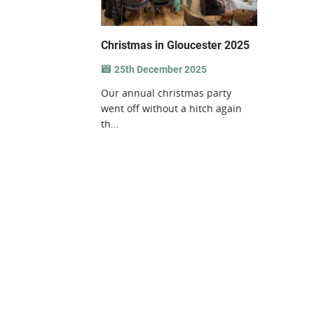
Christmas in Gloucester 2025
25th December 2025
Our annual christmas party
went off without a hitch again
th...