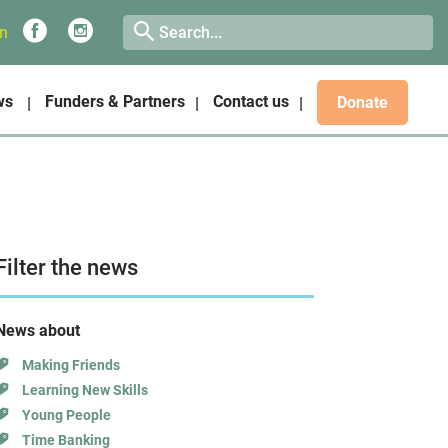
on
ws
Funders & Partners
Contact us
Donate
Filter the news
News about
Making Friends
Learning New Skills
Young People
Time Banking