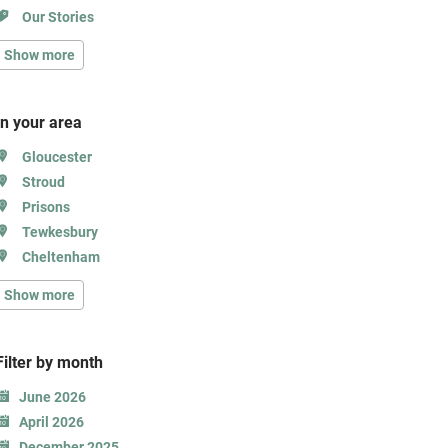
Our Stories
Show more
In your area
Gloucester
Stroud
Prisons
Tewkesbury
Cheltenham
Show more
Filter b
y month
June 2026
April 2026
December 2025