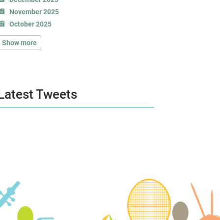
November 2025
October 2025
Show more
Latest Tweets