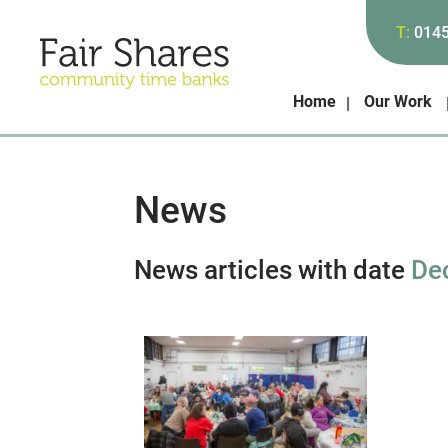
T:
014
Home
Our Work
News
News articles with date
De