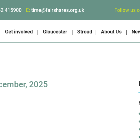
Follow us 
52 415900
E:
time@fairshares.org.uk
Get involved
Gloucester
Stroud
About Us
Ne
cember, 2025