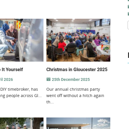
 It Yourself
Christmas in Gloucester 2025
il 2026
25th December 2025
 DIY timebroker, has
Our annual christmas party
ng people across Gl...
went off without a hitch again
th...