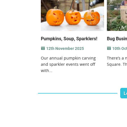
Pumpkins, Soup, Sparklers!
Bug Busin
12th November 2025
10th Oc
Our annual pumpkin carving
There’s a 
and sparkler events went off
Square. Th
with...
L