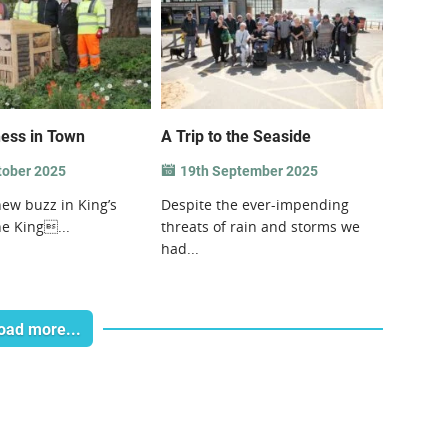
ess in Town
A Trip to the Seaside
tober 2025
19th September 2025
new buzz in King’s
Despite the ever-impending
e King...
threats of rain and storms we
had...
oad more...