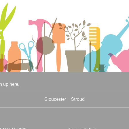
n up here.
Gloucester
Stroud