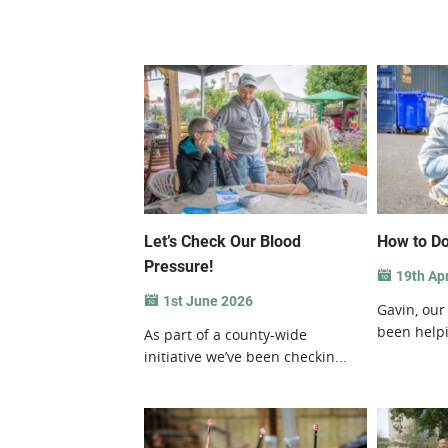
Let’s Check Our Blood
How to Do
Pressure!
19th Apr
1st June 2026
Gavin, our
been helpi
As part of a county-wide
initiative we’ve been checkin...