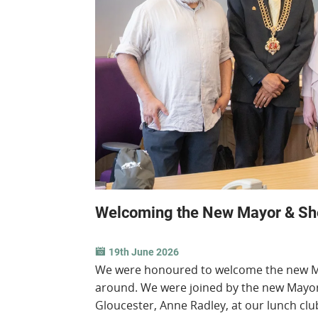
Welcoming the New Mayor & Sher
19th June 2026
We were honoured to welcome the new May
around. We were joined by the new Mayor 
Gloucester, Anne Radley, at our lunch cl