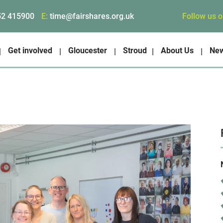
Follow us 
52 415900
E:
time@fairshares.org.uk
Get involved
Gloucester
Stroud
About Us
Ne