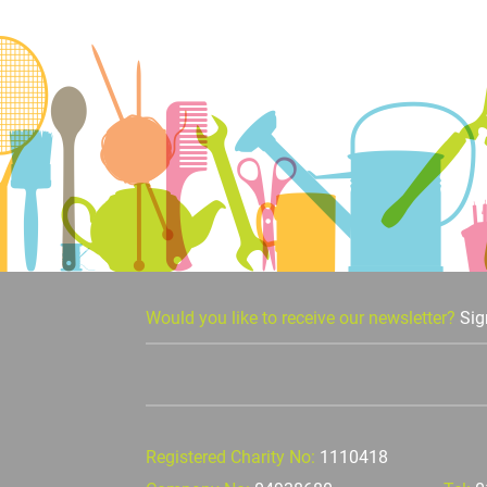
Would you like to receive our newsletter?
Sig
Registered Charity No:
1110418