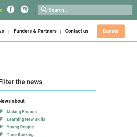
on
ws
Funders & Partners
Contact us
Donate
Filter the news
News about
Making Friends
Learning New Skills
Young People
Time Banking