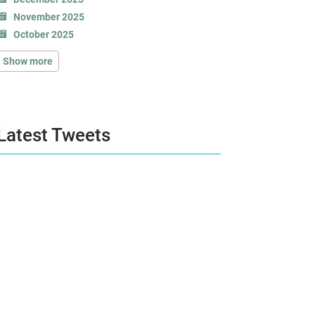
November 2025
October 2025
Show more
Latest Tweets