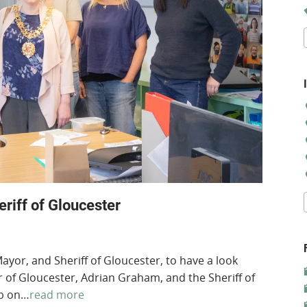
iff of Gloucester
or, and Sheriff of Gloucester, to have a look
of Gloucester, Adrian Graham, and the Sheriff of
ub on…
read more