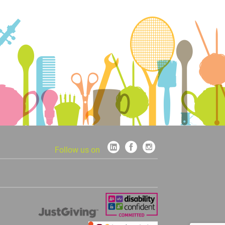
Follow us on