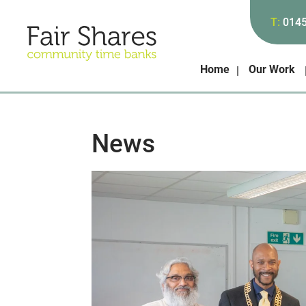
T:
014
Home
Our Work
News