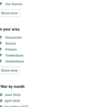
Our Stories
Show more
In your area
Gloucester
Stroud
Prisons
Tewkesbury
Cheltenham
Show more
Filter b
y month
June 2026
April 2026
December 2025