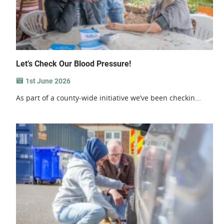
Let’s Check Our Blood Pressure!
1st June 2026
As part of a county-wide initiative we’ve been checkin...