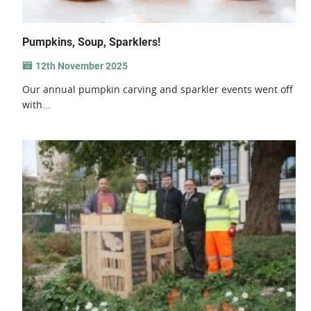
Pumpkins, Soup, Sparklers!
12th November 2025
Our annual pumpkin carving and sparkler events went off
with...