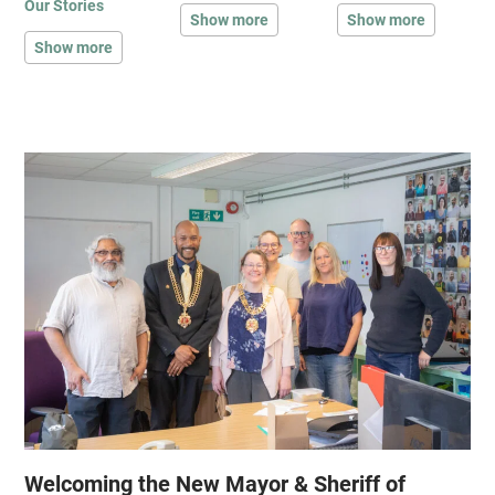
Our Stories
Show more
Show more
Show more
Welcoming the New Mayor & Sheriff of