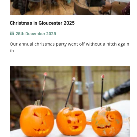
Christmas in Gloucester 2025
25th December 2025
Our annual christmas party went off without a hitch again
th...