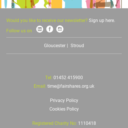
Would you like to receive our newsletter?
Sign up here.
Follow us on
Gloucester
Stroud
Tel:
01452 415900
Email:
time@fairshares.org.uk
Privacy Policy
Cookies Policy
Registered Charity No:
1110418