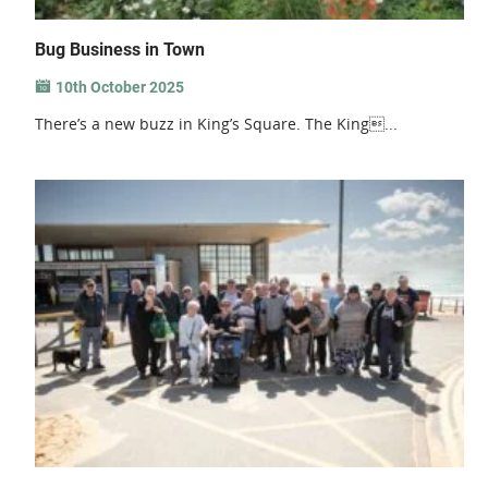
Bug Business in Town
10th October 2025
There’s a new buzz in King’s Square. The King...