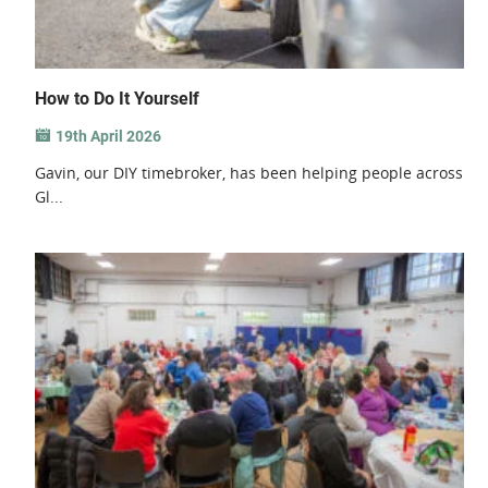
How to Do It Yourself
19th April 2026
Gavin, our DIY timebroker, has been helping people across
Gl...