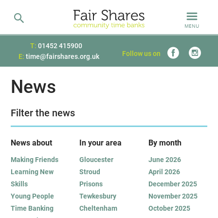
MENU
T:
01452 415900
Follow us on
E:
time@fairshares.org.uk
News
Filter the news
News about
In your area
B
y month
Making Friends
Gloucester
June 2026
Learning New
Stroud
April 2026
Skills
Prisons
December 2025
Young People
Tewkesbury
November 2025
Time Banking
Cheltenham
October 2025