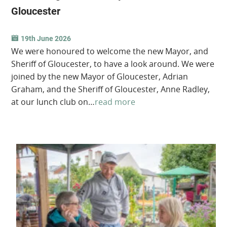
Gloucester
19th June 2026
We were honoured to welcome the new Mayor, and
Sheriff of Gloucester, to have a look around. We were
joined by the new Mayor of Gloucester, Adrian
Graham, and the Sheriff of Gloucester, Anne Radley,
at our lunch club on…
read more