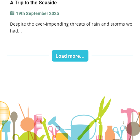
A Trip to the Seaside
19th September 2025
Despite the ever-impending threats of rain and storms we
had...
Load more...