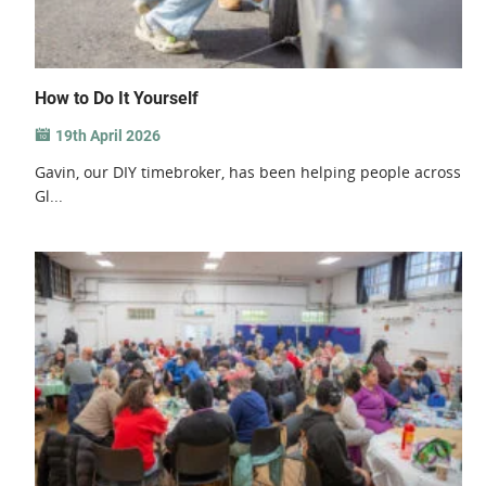
How to Do It Yourself
19th April 2026
Gavin, our DIY timebroker, has been helping people across
Gl...