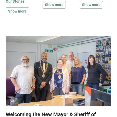
Our Stories
Show more
Show more
Show more
Welcoming the New Mayor & Sheriff of