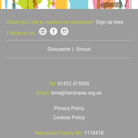
Would you like to receive our newsletter?
Sign up here.
Follow us on
Gloucester
Stroud
Tel:
01452 415900
Email:
time@fairshares.org.uk
Privacy Policy
Cookies Policy
Registered Charity No:
1110418