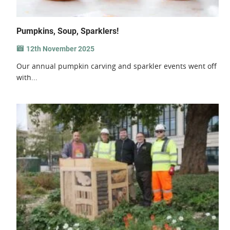
Pumpkins, Soup, Sparklers!
12th November 2025
Our annual pumpkin carving and sparkler events went off
with...