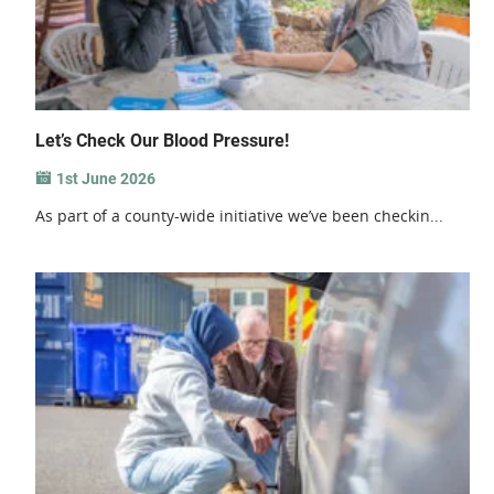
Let’s Check Our Blood Pressure!
1st June 2026
As part of a county-wide initiative we’ve been checkin...