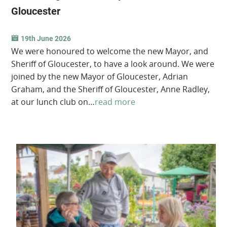
Gloucester
19th June 2026
We were honoured to welcome the new Mayor, and
Sheriff of Gloucester, to have a look around. We were
joined by the new Mayor of Gloucester, Adrian
Graham, and the Sheriff of Gloucester, Anne Radley,
at our lunch club on…
read more