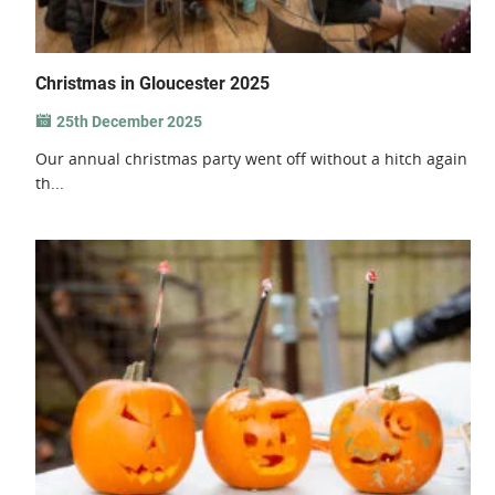
Christmas in Gloucester 2025
25th December 2025
Our annual christmas party went off without a hitch again
th...