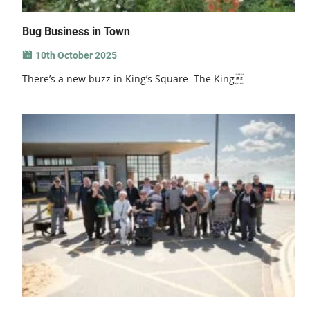
Bug Business in Town
10th October 2025
There’s a new buzz in King’s Square. The King...