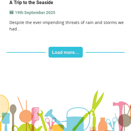
A Trip to the Seaside
19th September 2025
Despite the ever-impending threats of rain and storms we
had...
Load more...