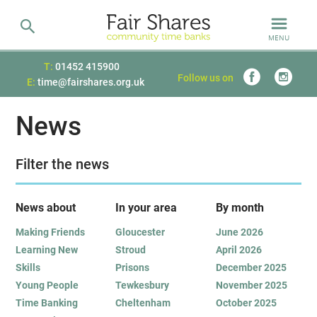
MENU
T:
01452 415900
Follow us on
E:
time@fairshares.org.uk
News
Filter the news
News about
In your area
B
y month
Making Friends
Gloucester
June 2026
Learning New
Stroud
April 2026
Skills
Prisons
December 2025
Young People
Tewkesbury
November 2025
Time Banking
Cheltenham
October 2025